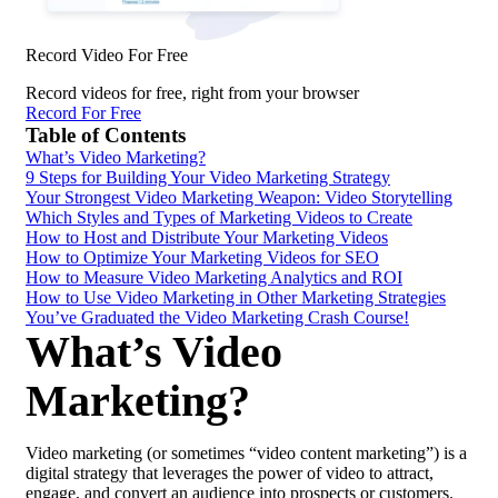
Record Video For Free
Record videos for free, right from your browser
Record For Free
Table of Contents
What’s Video Marketing?
9 Steps for Building Your Video Marketing Strategy
Your Strongest Video Marketing Weapon: Video Storytelling
Which Styles and Types of Marketing Videos to Create
How to Host and Distribute Your Marketing Videos
How to Optimize Your Marketing Videos for SEO
How to Measure Video Marketing Analytics and ROI
How to Use Video Marketing in Other Marketing Strategies
You’ve Graduated the Video Marketing Crash Course!
What’s Video
Marketing?
Video marketing (or sometimes “video content marketing”) is a
digital strategy that leverages the power of video to attract,
engage, and convert an audience into prospects or customers.