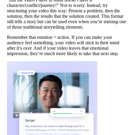
character/conflict/journey!” Not to worry. Instead, try
structuring your video this way: Present a problem, then the
solution, then the results that the solution created. This format
still tells a story but can be used even when you’re missing one
of those traditional storytelling elements.
Remember that emotion = action. If you can make your
audience feel something, your video will stick in their mind
after it’s over. And if your video leaves that emotional
impression, they’re much more likely to take that next step.