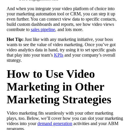
And when you integrate your video platform of choice into
your marketing automation tool or CRM, you can step it up
even further. You can connect view data to specific contacts,
build custom dashboards and reports, see how video views
contribute to
sales
pipeline
, and lots more.
Hot Tip:
Just like with any marketing initiative, your boss
wants to see the value of video marketing. Once you’ve got
video analytics data in hand, try using it to set specific goals
that play into your team’s
KPIs
and your company’s overall
strategy.
How to Use Video
Marketing in Other
Marketing Strategies
Video marketing fits seamlessly with your other marketing
plays, too. Below, we’ll cover how you can slot your marketing
videos into your
demand generation
activities and your ABM
programs.