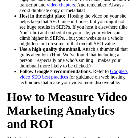
transcript and
video chapters
. And remember: Always
avoid duplicate copy or metadata!
Host in the right place.
Hosting the video on your site
helps keep that SEO juice in-house, but you might not
see huge results in SERPs. If you host it elsewhere (like
YouTube) and embed it on your site, your video can
climb higher in SERPs…but your website as a whole
might lose out on some of that overall SEO value.
Use a high-quality thumbnail.
Attach a thumbnail that
grabs attention. (Hint: We’ve found that including a
person—especially one who’s smiling—makes your
thumbnail more likely to be clicked.)
Follow Google’s recommendations.
Refer to
Google’s
video SEO best practices
for guidance on web hosting
techniques that make your video more discoverable.
How to Measure Video
Marketing Analytics
and ROI