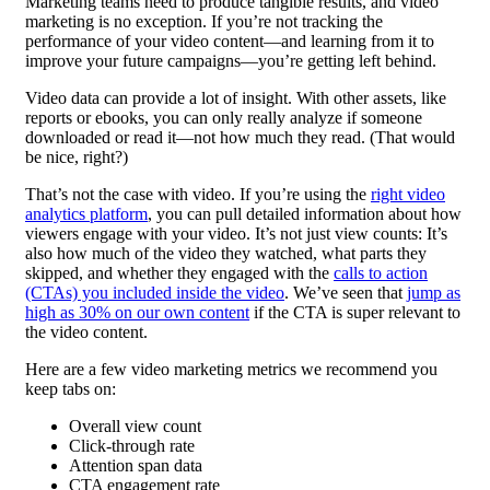
Marketing teams need to produce tangible results, and video
marketing is no exception. If you’re not tracking the
performance of your video content—and learning from it to
improve your future campaigns—you’re getting left behind.
Video data can provide a lot of insight. With other assets, like
reports or ebooks, you can only really analyze if someone
downloaded or read it—not how much they read. (That would
be nice, right?)
That’s not the case with video. If you’re using the
right video
analytics platform
, you can pull detailed information about how
viewers engage with your video. It’s not just view counts: It’s
also how much of the video they watched, what parts they
skipped, and whether they engaged with the
calls to action
(CTAs) you included inside the video
. We’ve seen that
jump as
high as 30% on our own content
if the CTA is super relevant to
the video content.
Here are a few video marketing metrics we recommend you
keep tabs on:
Overall view count
Click-through rate
Attention span data
CTA engagement rate