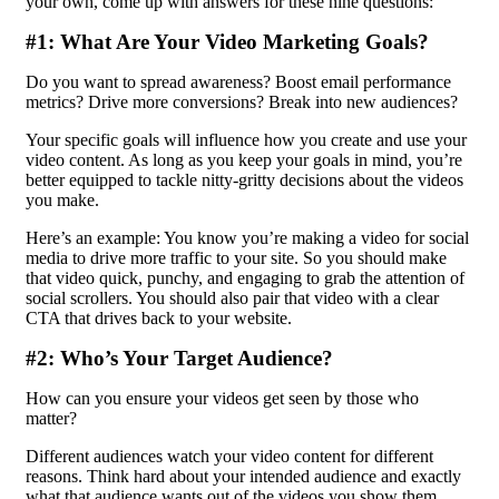
your own, come up with answers for these nine questions:
#1: What Are Your Video Marketing Goals?
Do you want to spread awareness? Boost email performance
metrics? Drive more conversions? Break into new audiences?
Your specific goals will influence how you create and use your
video content. As long as you keep your goals in mind, you’re
better equipped to tackle nitty-gritty decisions about the videos
you make.
Here’s an example: You know you’re making a video for social
media to drive more traffic to your site. So you should make
that video quick, punchy, and engaging to grab the attention of
social scrollers. You should also pair that video with a clear
CTA that drives back to your website.
#2: Who’s Your Target Audience?
How can you ensure your videos get seen by those who
matter?
Different audiences watch your video content for different
reasons. Think hard about your intended audience and exactly
what that audience wants out of the videos you show them.