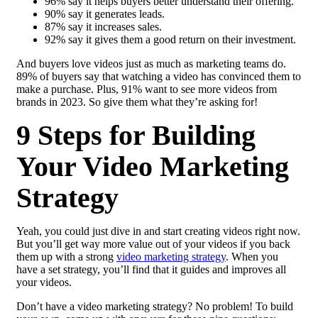
96% say it helps buyers better understand their offering.
90% say it generates leads.
87% say it increases sales.
92% say it gives them a good return on their investment.
And buyers love videos just as much as marketing teams do.
89% of buyers say that watching a video has convinced them to
make a purchase. Plus, 91% want to see more videos from
brands in 2023. So give them what they’re asking for!
9 Steps for Building
Your Video Marketing
Strategy
Yeah, you could just dive in and start creating videos right now.
But you’ll get way more value out of your videos if you back
them up with a strong
video marketing strategy
. When you
have a set strategy, you’ll find that it guides and improves all
your videos.
Don’t have a video marketing strategy? No problem! To build