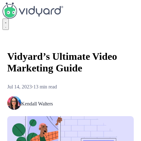
Vidyard
Vidyard’s Ultimate Video
Marketing Guide
Jul 14, 2023
·
13 min read
Kendall Walters