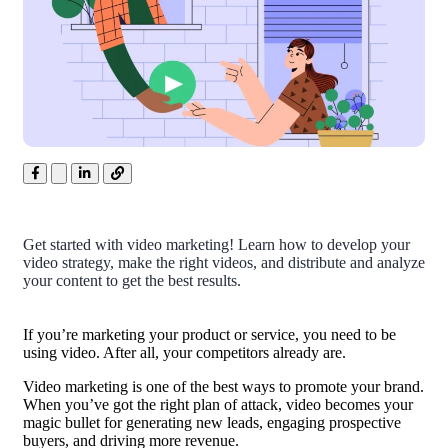
Get started with video marketing! Learn how to develop your
video strategy, make the right videos, and distribute and analyze
your content to get the best results.
If you’re marketing your product or service, you need to be
using video. After all, your competitors already are.
Video marketing is one of the best ways to promote your brand.
When you’ve got the right plan of attack, video becomes your
magic bullet for generating new leads, engaging prospective
buyers, and driving more revenue.