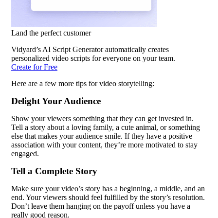
Land the perfect customer
Vidyard’s AI Script Generator automatically creates
personalized video scripts for everyone on your team.
Create for Free
Here are a few more tips for video storytelling:
Delight Your Audience
Show your viewers something that they can get invested in.
Tell a story about a loving family, a cute animal, or something
else that makes your audience smile. If they have a positive
association with your content, they’re more motivated to stay
engaged.
Tell a Complete Story
Make sure your video’s story has a beginning, a middle, and an
end. Your viewers should feel fulfilled by the story’s resolution.
Don’t leave them hanging on the payoff unless you have a
really good reason.