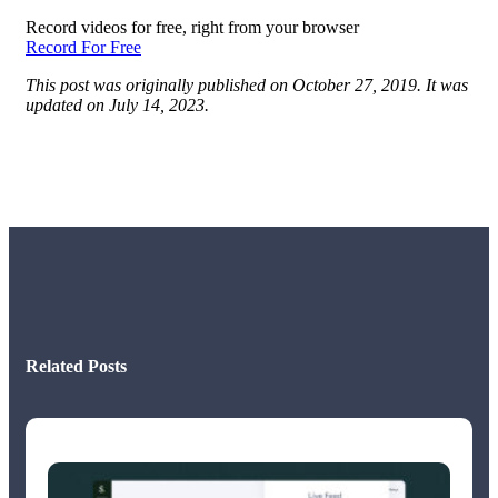
Record videos for free, right from your browser
Record For Free
This post was originally published on October 27, 2019. It was
updated on July 14, 2023.
Related Posts