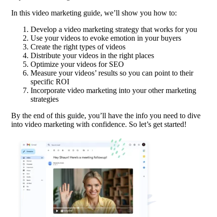
In this video marketing guide, we’ll show you how to:
Develop a video marketing strategy that works for you
Use your videos to evoke emotion in your buyers
Create the right types of videos
Distribute your videos in the right places
Optimize your videos for SEO
Measure your videos’ results so you can point to their
specific ROI
Incorporate video marketing into your other marketing
strategies
By the end of this guide, you’ll have the info you need to dive
into video marketing with confidence. So let’s get started!