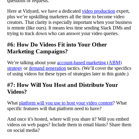
questions or requests.
Here at Vidyard, we have a dedicated
video production
expert,
plus we’re upskilling marketers all the time to become video
creators. That clarity is especially important when your business
is remote (like ours). It means less time sending Slack DMs and
trying to track down who can answer your video queries.
#6: How Do Videos Fit into Your Other
Marketing Campaigns?
We’re talking about your
account-based marketing (ABM)
strategy
or
demand generation
tactics. (We’ll cover the specifics
of using videos for these types of strategies later in this guide.)
#7: How Will You Host and Distribute Your
Videos?
What
platform will you use to host your video content
? What
specific features will that platform need to have?
And once it’s hosted, where will you share it? Will you embed
videos on web pages? Include them in email blasts? Share them
on social media?