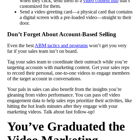
when they click, send them to a
video content hub
that’s
customized for them.
Send a video greeting card—a physical card that contains
a digital screen with a pre-loaded video—straight to their
door.
Don’t Forget About
Account-Based Selling
Even the best
ABM tactics and programs
won’t get you very
far if your sales team isn’t on board.
Tag your sales team to coordinate their outreach while you’re
targeting accounts with marketing content. Get your sales reps
to record their personal, one-to-one videos to engage members
of the target account in conversations.
Your pals in sales can also benefit from the insights you’re
gleaning from video performance. You can pass off video
engagement data to help sales reps prioritize their activities, like
hitting the hot leads minutes after they engage with your
marketing videos. Talk about fast follow-up!
You’ve Graduated the