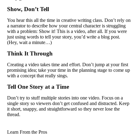
Show, Don’t Tell
You hear this all the time in creative writing class. Don’t rely on
a narrator to describe how your central character is struggling
with a problem: Show it! This is a video, after all. If you were
just using words to tell your story, you’d write a blog post.
(Hey, wait a minute…)
Think It Through
Creating a video takes time and effort. Don’t jump at your first
promising idea; take your time in the planning stage to come up
with a concept that really sings.
Tell One Story at a Time
Don’t try to stuff multiple stories into one video. Focus on a
single story so viewers don’t get confused and distracted. Keep
it short, snappy, and straightforward so they never lose the
thread.
Learn From the Pros