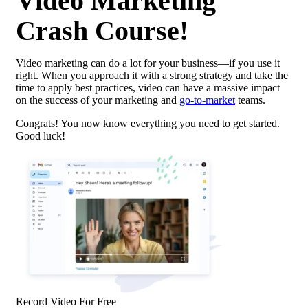
Video Marketing
Crash Course!
Video marketing can do a lot for your business—if you use it
right. When you approach it with a strong strategy and take the
time to apply best practices, video can have a massive impact
on the success of your marketing and
go-to-market
teams.
Congrats! You now know everything you need to get started.
Good luck!
Record Video For Free