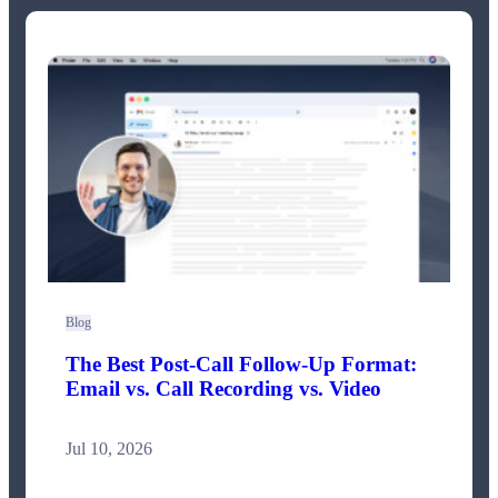
Blog
The Best Post-Call Follow-Up Format:
Email vs. Call Recording vs. Video
Jul 10, 2026