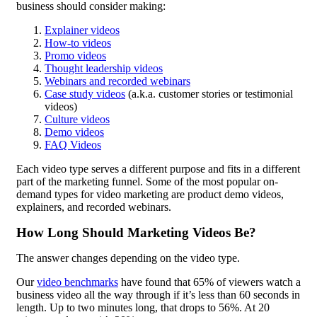
business should consider making:
Explainer videos
How-to videos
Promo videos
Thought leadership videos
Webinars and recorded webinars
Case study videos
(a.k.a. customer stories or testimonial
videos)
Culture videos
Demo videos
FAQ Videos
Each video type serves a different purpose and fits in a different
part of the marketing funnel. Some of the most popular on-
demand types for video marketing are product demo videos,
explainers, and recorded webinars.
How Long Should Marketing Videos Be?
The answer changes depending on the video type.
Our
video benchmarks
have found that 65% of viewers watch a
business video all the way through if it’s less than 60 seconds in
length. Up to two minutes long, that drops to 56%. At 20