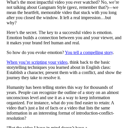
What’s the most impactful video you ever watched? No, we’re
not talking about Gangnam Style (geez, remember that?)—we
mean the heartfelt, memorable video that stuck with you long
after you closed the window. It left a real impression…but
why?
Here’s the secret. The key to a successful video is emotion.
Emotion builds a connection between you and your viewer, and
it makes your brand feel human and real.
So how do you evoke emotion?
You tell a compelling story
.
When you’re scripting your video
, think back to the basic
storytelling techniques you learned about in English class:
Establish a character, present them with a conflict, and show the
journey they take to resolve it.
Humanity has been telling stories this way for thousands of
years. People can recognize the outline of a story on an almost
unconscious level and use it as a way to keep information
organized. For instance, what do you find easier to retain: A
video that’s just a list of facts or a video that lists the same
information in an interesting format of introduction-conflict-
resolution?
“But the video I have in mind doesn’t have a