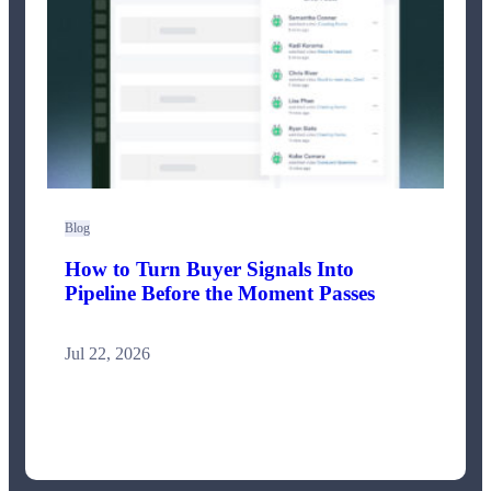
Blog
How to Turn Buyer Signals Into
Pipeline Before the Moment Passes
Jul 22, 2026