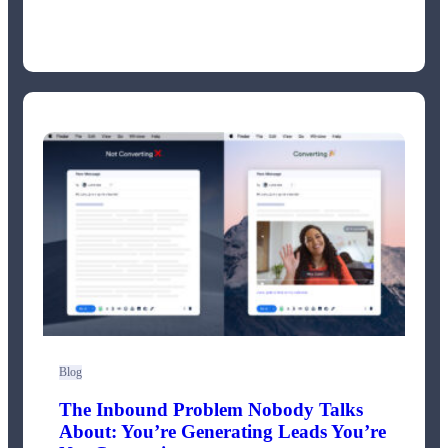
Blog
The Inbound Problem Nobody Talks
About: You’re Generating Leads You’re