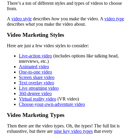
There’s a ton of different styles and types of videos to choose
from.
A
video style
describes
how
you make the video. A
video type
describes
what
you make the video about.
Video Marketing Styles
Here are just a few video styles to consider:
Live-action video
(includes options like talking head,
interviews, etc.)
Animated video
One-to-one video
Screen share video
Text overlay video
Live streaming video
360-degree video
Virtual reality video
(VR video)
Choose-your-own-adventure video
Video Marketing Types
Then there are the video types. Oh, the types! The full list is
exhaustive, but there are
nine key video types
that every