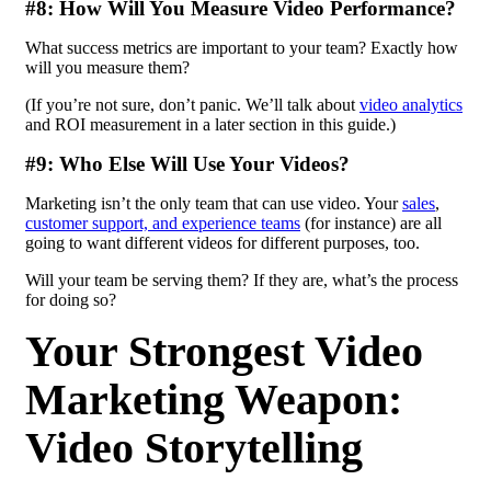
#8: How Will You Measure Video Performance?
What success metrics are important to your team? Exactly how
will you measure them?
(If you’re not sure, don’t panic. We’ll talk about
video analytics
and ROI measurement in a later section in this guide.)
#9: Who Else Will Use Your Videos?
Marketing isn’t the only team that can use video. Your
sales
,
customer support, and experience teams
(for instance) are all
going to want different videos for different purposes, too.
Will your team be serving them? If they are, what’s the process
for doing so?
Your Strongest Video
Marketing Weapon:
Video Storytelling