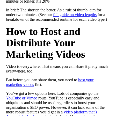
minutes or longer, it’s 20%.
In brief: The shorter, the better. As a rule of thumb, aim for
under two minutes. (See our
full guide on video lengths
for a
breakdown of the recommended runtime for each video type.)
How to Host and
Distribute Your
Marketing Videos
Video is everywhere. That means you can share it pretty much
everywhere, too.
But before you can share them, you need to
host your
marketing videos
first.
You’ve got a few options here. Lots of companies go the
YouTube or Vimeo
route. YouTube is especially easy and
ubiquitous and should be used regardless to boost your
organization’s SEO power. However, it can lack some of the
more robust features you’d get in a
video platform that’s