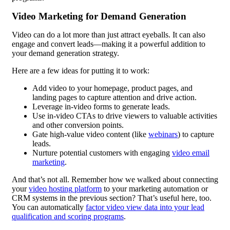
Video Marketing for Demand Generation
Video can do a lot more than just attract eyeballs. It can also
engage and convert leads—making it a powerful addition to
your demand generation strategy.
Here are a few ideas for putting it to work:
Add video to your homepage, product pages, and
landing pages to capture attention and drive action.
Leverage in-video forms to generate leads.
Use in-video CTAs to drive viewers to valuable activities
and other conversion points.
Gate high-value video content (like
webinars
) to capture
leads.
Nurture potential customers with engaging
video email
marketing
.
And that’s not all. Remember how we walked about connecting
your
video hosting
platform
to your marketing automation or
CRM systems in the previous section? That’s useful here, too.
You can automatically
factor video view data into your
lead
qualification
and scoring programs
.