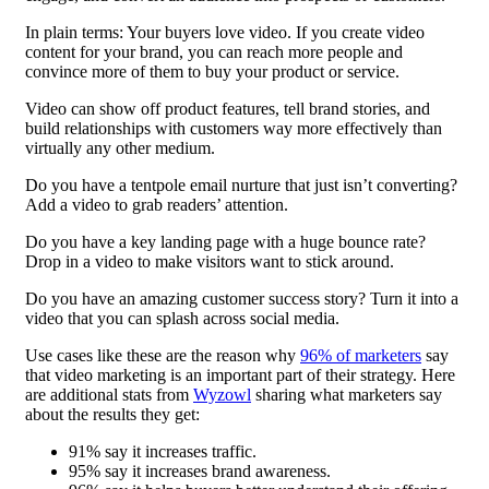
In plain terms: Your buyers love video. If you create video
content for your brand, you can reach more people and
convince more of them to buy your product or service.
Video can show off product features, tell brand stories, and
build relationships with customers way more effectively than
virtually any other medium.
Do you have a tentpole email nurture that just isn’t converting?
Add a video to grab readers’ attention.
Do you have a key landing page with a huge bounce rate?
Drop in a video to make visitors want to stick around.
Do you have an amazing customer success story? Turn it into a
video that you can splash across social media.
Use cases like these are the reason why
96% of marketers
say
that video marketing is an important part of their strategy. Here
are additional stats from
Wyzowl
sharing what marketers say
about the results they get:
91% say it increases traffic.
95% say it increases brand awareness.