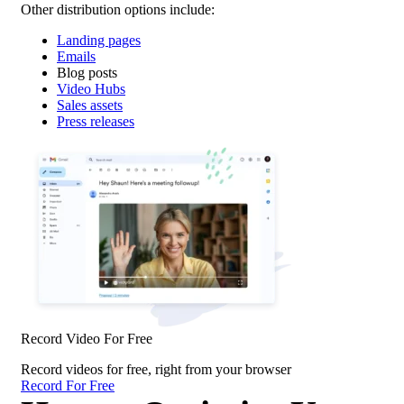
Other distribution options include:
Landing pages
Emails
Blog posts
Video Hubs
Sales assets
Press releases
Record Video For Free
Record videos for free, right from your browser
Record For Free