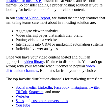
designed for businesses
instead of cat videos and reaction
memes. So consider adding a proper hosting solution if you’re
looking for better control of all your video content.
In our
State of Video Report
, we found that the top features that
marketing teams care most about in a hosting solution are:
Aggregate viewer analytics
Video-sharing pages that match their brand
Putting video on a website
Integrations into CRM or marketing automation systems
Individual viewer analytics
Once you have your video content hosted and built an
appropriate
video library
, it’s time to distribute it. You can’t go
wrong with your website when it comes to popular
video
distribution channels
. But that’s far from your only choice.
The top favorite distribution channels for marketing teams’ are:
Social media
:
LinkedIn
,
Facebook
,
Instagram
,
Twitter
,
TikTok
,
Snapchat
, and more
Websites
Sales
and
customer conversations
YouTube