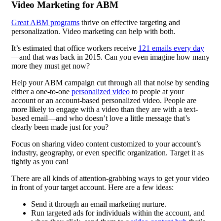
Video Marketing for ABM
Great ABM programs
thrive on effective targeting and
personalization. Video marketing can help with both.
It’s estimated that office workers receive
121 emails every day
—and that was back in 2015. Can you even imagine how many
more they must get now?
Help your ABM campaign cut through all that noise by sending
either a one-to-one
personalized video
to people at your
account or an account-based personalized video. People are
more likely to engage with a video than they are with a text-
based email—and who doesn’t love a little message that’s
clearly been made just for you?
Focus on sharing video content customized to your account’s
industry, geography, or even specific organization. Target it as
tightly as you can!
There are all kinds of attention-grabbing ways to get your video
in front of your target account. Here are a few ideas:
Send it through an email marketing nurture.
Run targeted ads for individuals within the account, and