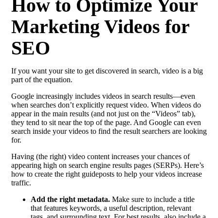
How to Optimize Your
Marketing Videos for
SEO
If you want your site to get discovered in search, video is a big
part of the equation.
Google increasingly includes videos in search results—even
when searches don’t explicitly request video. When videos do
appear in the main results (and not just on the “Videos” tab),
they tend to sit near the top of the page. And Google can even
search inside your videos to find the result searchers are looking
for.
Having (the right) video content increases your chances of
appearing high on search engine results pages (SERPs). Here’s
how to create the right guideposts to help your videos increase
traffic.
Add the right metadata.
Make sure to include a title
that features keywords, a useful description, relevant
tags, and surrounding text. For best results, also include a