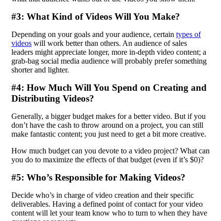
#3: What Kind of Videos Will You Make?
Depending on your goals and your audience, certain
types of
videos
will work better than others. An audience of sales
leaders might appreciate longer, more in-depth video content; a
grab-bag social media audience will probably prefer something
shorter and lighter.
#4: How Much Will You Spend on Creating and
Distributing Videos?
Generally, a bigger budget makes for a better video. But if you
don’t have the cash to throw around on a project, you can still
make fantastic content; you just need to get a bit more creative.
How much budget can you devote to a video project? What can
you do to maximize the effects of that budget (even if it’s $0)?
#5: Who’s Responsible for Making Videos?
Decide who’s in charge of video creation and their specific
deliverables. Having a defined
point of contact
for your video
content will let your team know who to turn to when they have