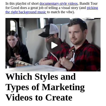
In this playlist of short
documentary-style videos
, Bandit Tour
for Good does a great job of telling a visual story (and
picking
the right background music
to match the vibe).
Which Styles and
Types of Marketing
Videos to Create