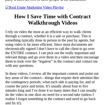
How I Save
Time
with Contract
Walkthrough Videos
I rely on video the most as an efficient way to walk clients
through a contract, whether it is a sale or purchase. This is
something typically done in person in the past by agents, but
using video is far more efficient. Since most documents are
electronically signed I don’t have to call the client to go over
the ENTIRE contract. I can pick out the really important and
relevant things and go over them in a video and then encourage
them to look over the “legalese” in the contract and contact me
with any questions.
In these videos, I review all the important content and point out
key areas of the contract—things that require their attention like
the contingency periods, what each side is paying for, and of
course the price and terms. It’s usually about four to five
minutes long and I’ve done it so many times that I can usually
do the video in one shot–no need for a second take (unless I
realize I forgot something in the contract and need to go back
and fix it!).