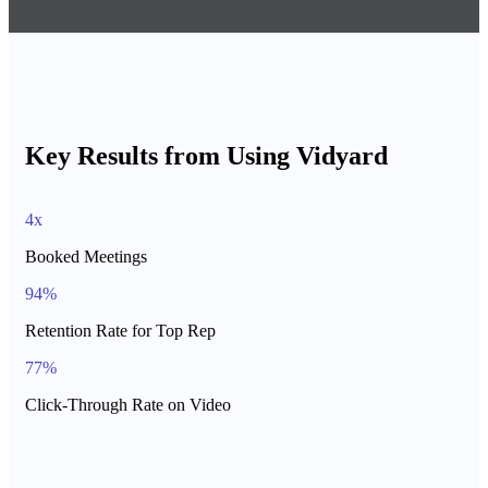
Key Results from Using Vidyard
4x
Booked Meetings
94%
Retention Rate for Top Rep
77%
Click-Through Rate on Video