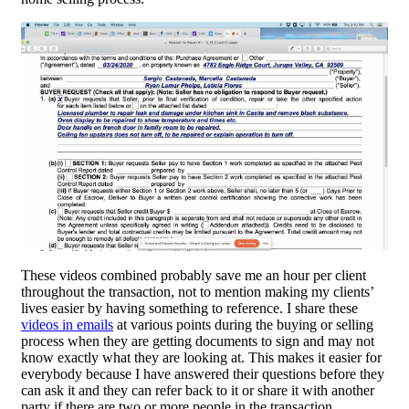
These videos combined probably save me an hour per client
throughout the transaction, not to mention making my clients’
lives easier by having something to reference. I share these
videos in emails
at various points during the buying or selling
process when they are getting documents to sign and may not
know exactly what they are looking at. This makes it easier for
everybody because I have answered their questions before they
can ask it and they can refer back to it or share it with another
party if there are two or more people in the transaction.