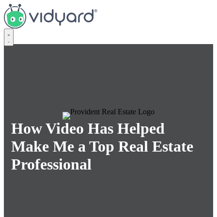
Vidyard
How Video Has Helped
Make Me a Top Real Estate
Professional