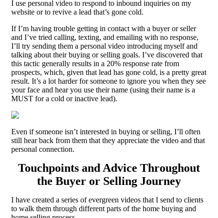
I use personal video to respond to inbound inquiries on my
website or to revive a lead that’s gone cold.
If I’m having trouble getting in contact with a buyer or seller
and I’ve tried calling, texting, and emailing with no response,
I’ll try sending them a personal video introducing myself and
talking about their buying or selling goals. I’ve discovered that
this tactic generally results in a 20% response rate from
prospects, which, given that lead has gone cold, is a pretty great
result. It’s a lot harder for someone to ignore you when they see
your face and hear you use their name (using their name is a
MUST for a cold or inactive lead).
Even if someone isn’t interested in buying or selling, I’ll often
still hear back from them that they appreciate the video and that
personal connection.
Touchpoints and Advice Throughout
the Buyer or Selling Journey
I have created a series of evergreen videos that I send to clients
to walk them through different parts of the home buying and
home selling process.