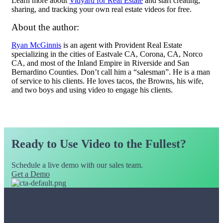
Learn more about
Vidyard for Real Estate
and start creating,
sharing, and tracking your own real estate videos for free.
About the author:
Ryan McGinnis
is an agent with Provident Real Estate
specializing in the cities of Eastvale CA, Corona, CA, Norco
CA, and most of the Inland Empire in Riverside and San
Bernardino Counties. Don’t call him a “salesman”. He is a man
of service to his clients. He loves tacos, the Browns, his wife,
and two boys and using video to engage his clients.
Ready to Use Video to the Fullest?
Schedule a live demo with our sales team.
Get a Demo