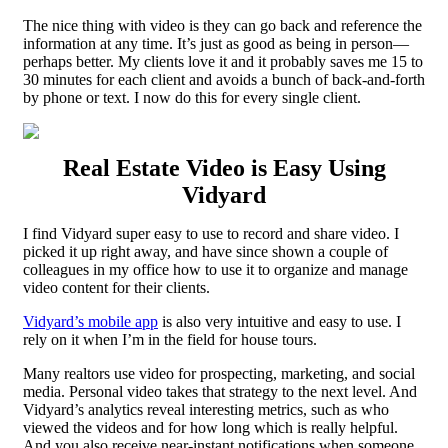
The nice thing with video is they can go back and reference the
information at any time. It’s just as good as being in person—
perhaps better. My clients love it and it probably saves me 15 to
30 minutes for each client and avoids a bunch of back-and-forth
by phone or text. I now do this for every single client.
Real Estate Video is Easy Using
Vidyard
I find Vidyard super easy to use to record and share video. I
picked it up right away, and have since shown a couple of
colleagues in my office how to use it to organize and manage
video content for their clients.
Vidyard’s mobile app
is also very intuitive and easy to use. I
rely on it when I’m in the field for house tours.
Many realtors use video for prospecting, marketing, and social
media. Personal video takes that strategy to the next level. And
Vidyard’s analytics reveal interesting metrics, such as who
viewed the videos and for how long which is really helpful.
And you also receive near-instant notifications when someone