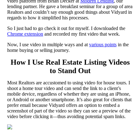
video platform from Brian Decker at
Modern Lending
, our
lending partner. He gave a breakfast seminar for a group of area
Realtors and couldn’t say enough good things about Vidyard in
regards to how it simplified his processes.
So I just had to go check it out for myself. I downloaded the
Chrome extension
and recorded my first video that week.
Now, I use video in multiple ways and at
various points
in the
home buying or selling journey.
How I Use Real Estate Listing Videos
to Stand Out
Most Realtors are accustomed to using video for house tours. I
shoot a home tour video and can send the link to a client’s
mobile device, regardless of whether they are using an iPhone,
or Android or another smartphone. It’s also great for clients that
prefer email because Vidyard offers an option to embed a
screenshot of part of the video so they can see a preview of the
video before clicking it—thus avoiding potential spam links.