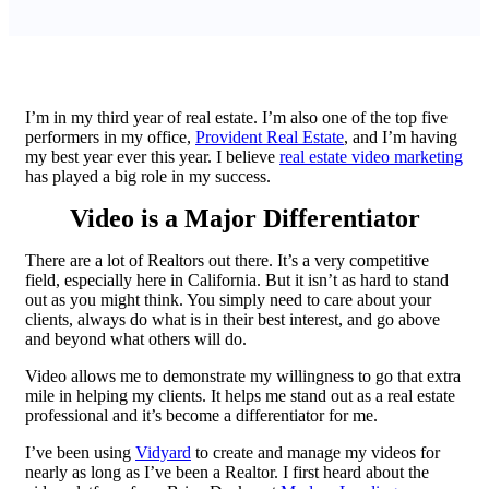
I’m in my third year of real estate. I’m also one of the top five
performers in my office,
Provident Real Estate
, and I’m having
my best year ever this year. I believe
real estate video marketing
has played a big role in my success.
Video is a Major Differentiator
There are a lot of Realtors out there. It’s a very competitive
field, especially here in California. But it isn’t as hard to stand
out as you might think. You simply need to care about your
clients, always do what is in their best interest, and go above
and beyond what others will do.
Video allows me to demonstrate my willingness to go that extra
mile in helping my clients. It helps me stand out as a real estate
professional and it’s become a differentiator for me.
I’ve been using
Vidyard
to create and manage my videos for
nearly as long as I’ve been a Realtor. I first heard about the