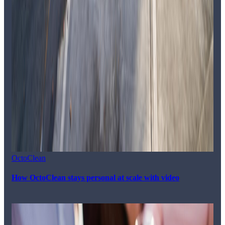
OctoClean
How OctoClean stays personal at scale with video