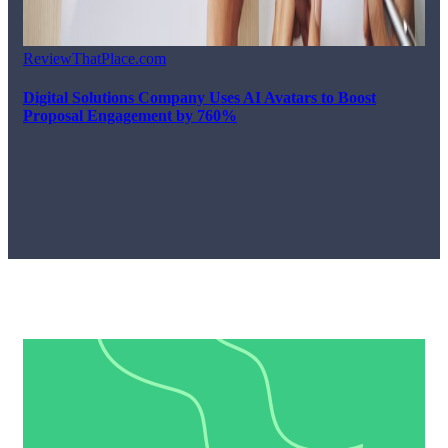
ReviewThatPlace.com
Digital Solutions Company Uses AI Avatars to Boost
Proposal Engagement by 760%