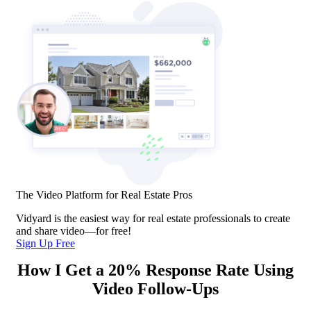
The Video Platform for Real Estate Pros
Vidyard is the easiest way for real estate professionals to create
and share video—for free!
Sign Up Free
How I Get a 20% Response Rate Using
Video Follow-Ups