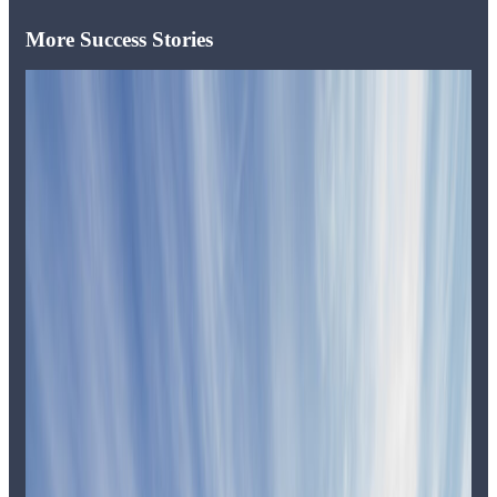
More Success Stories