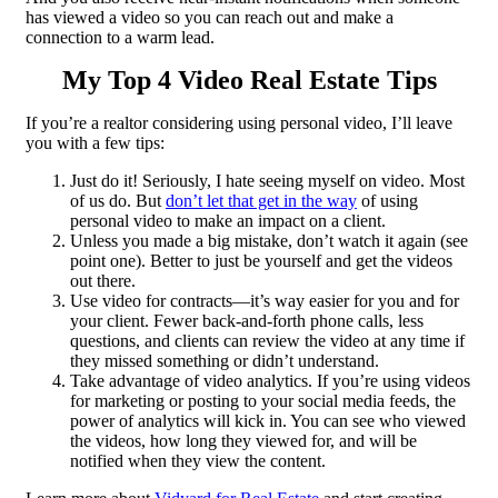
has viewed a video so you can reach out and make a
connection to a warm lead.
My Top 4 Video Real Estate Tips
If you’re a realtor considering using personal video, I’ll leave
you with a few tips:
Just do it! Seriously, I hate seeing myself on video. Most
of us do. But
don’t let that get in the way
of using
personal video to make an impact on a client.
Unless you made a big mistake, don’t watch it again (see
point one). Better to just be yourself and get the videos
out there.
Use video for contracts—it’s way easier for you and for
your client. Fewer back-and-forth phone calls, less
questions, and clients can review the video at any time if
they missed something or didn’t understand.
Take advantage of video analytics. If you’re using videos
for marketing or posting to your social media feeds, the
power of analytics will kick in. You can see who viewed
the videos, how long they viewed for, and will be
notified when they view the content.