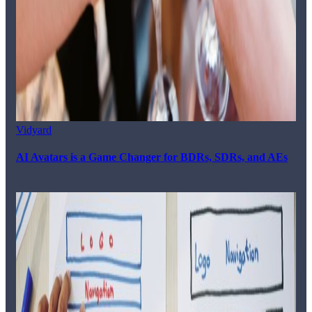
Vidyard
AI Avatars is a Game Changer for BDRs, SDRs, and AEs