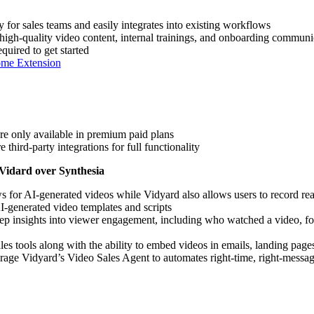
y for sales teams and easily integrates into existing workflows
high-quality video content, internal trainings, and onboarding commun
equired to get started
ome Extension
re only available in premium paid plans
 third-party integrations for full functionality
 Vidard over Synthesia
s for AI-generated videos while Vidyard also allows users to record rea
I-generated video templates and scripts
ep insights into viewer engagement, including who watched a video, fo
ales tools along with the ability to embed videos in emails, landing pag
erage Vidyard’s Video Sales Agent to automates right-time, right-mess