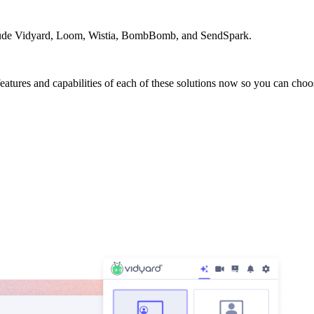
nclude Vidyard, Loom, Wistia, BombBomb, and SendSpark.
 features and capabilities of each of these solutions now so you can cho