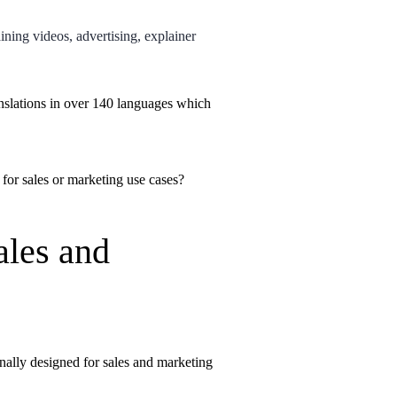
ining videos, advertising, explainer
nslations in over 140 languages which
 for sales or marketing use cases?
ales and
inally designed for sales and marketing