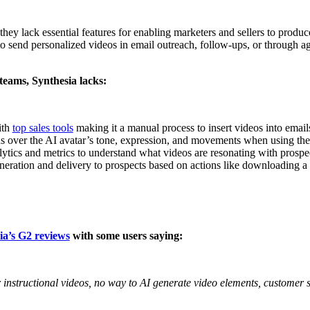
ey lack essential features for enabling marketers and sellers to produc
to send personalized videos in email outreach, follow-ups, or through ag
teams, Synthesia lacks:
ith
top sales tools
making it a manual process to insert videos into email
s over the AI avatar’s tone, expression, and movements when using the
tics and metrics to understand what videos are resonating with prospec
eration and delivery to prospects based on actions like downloading a
ia’s G2 reviews
with some users saying:
 instructional videos, no way to AI generate video elements, customer 