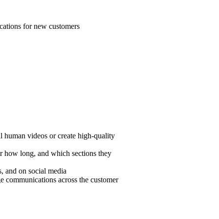
ications for new customers
l human videos or create high-quality
r how long, and which sections they
es, and on social media
age communications across the customer