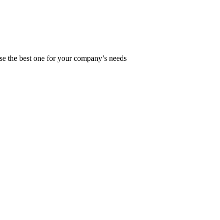
ose the best one for your company’s needs