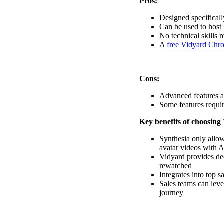
Pros:
Designed specificall
Vidyard Hosting
Can be used to host 
No technical skills r
Manage all your business videos in one central spot.
A
free Vidyard Chr
Cons:
Video Agent
New
Advanced features a
Automatically send personalized videos with agentic AI.
Some features require
Key benefits of choosing
Synthesia only allow
Vidyard AI Avatars
avatar videos with A
Generate personalized AI videos at scale.
Vidyard provides de
rewatched
See All Features
→
Integrates into top s
Sales teams can lev
Featured
journey