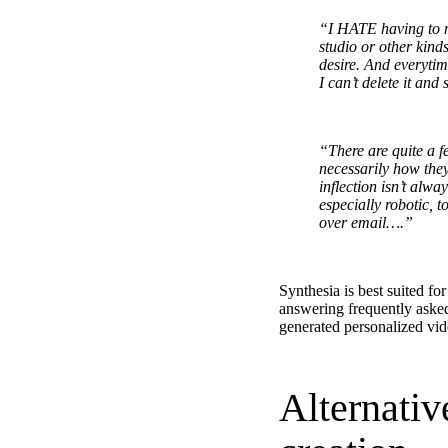
“I HATE having to ma
studio or other kind
desire. And everytim
“Personalized Vidyard video messages drove an 8x improvement 
I can’t delete it and
See Vidyard in Action
→
“There are quite a f
necessarily how they
inflection isn’t alw
especially robotic, 
over email….”
HubSpot
Synthesia is best suited fo
answering frequently aske
generated personalized vid
Alternativ