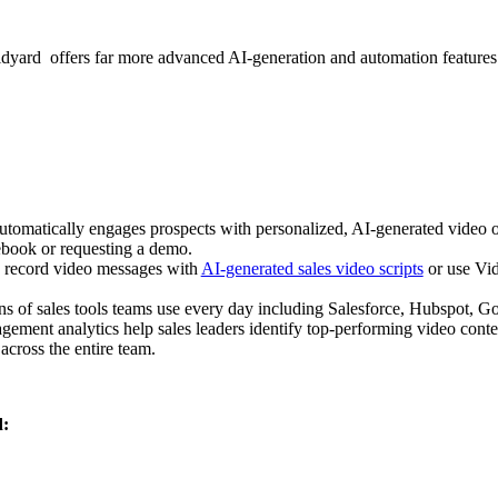
yard offers far more advanced AI-generation and automation features p
utomatically engages prospects with personalized, AI-generated video o
book or requesting a demo.
 record video messages with
AI-generated sales video scripts
or use Vid
ns of sales tools teams use every day including Salesforce, Hubspot, Go
ement analytics help sales leaders identify top-performing video conten
 across the entire team.
d: