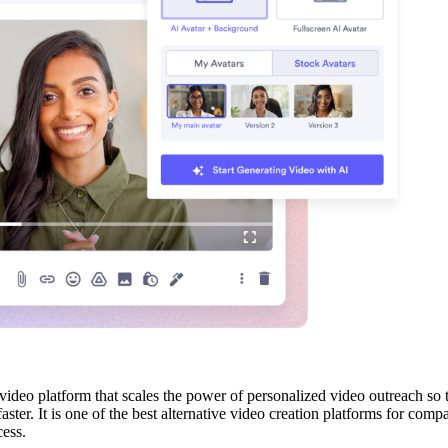
video platform that scales the power of personalized video outreach so
faster. It is one of the best alternative video creation platforms for co
cess.