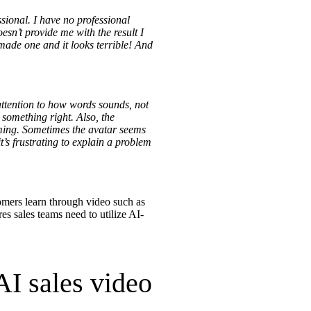
sional. I have no professional
esn’t provide me with the result I
 made one and it looks terrible! And
re
attention to how words sounds, not
 something right. Also, the
suming. Sometimes the avatar seems
’s frustrating to explain a problem
tomers learn through video such as
res sales teams need to utilize AI-
AI sales video