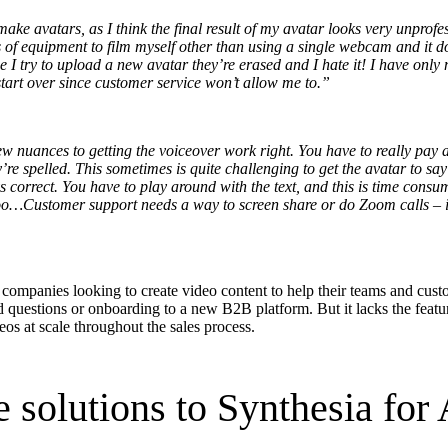
ke avatars, as I think the final result of my avatar looks very unprofes
s of equipment to film myself other than using a single webcam and it do
e I try to upload a new avatar they’re erased and I hate it! I have only
in click-through rates and a 4x improvement in reply rates.”
Read Mo
 start over since customer service won’t allow me to.”
ew nuances to getting the voiceover work right. You have to really pay 
’re spelled. This sometimes is quite challenging to get the avatar to say
ays correct. You have to play around with the text, and this is time con
too…Customer support needs a way to screen share or do Zoom calls – it
r companies looking to create video content to help their teams and cus
d questions or
onboarding
to a new
B2B
platform. But it lacks the featu
eos at scale throughout the sales process.
e solutions to Synthesia for 