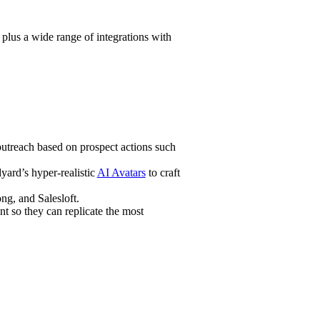
lus a wide range of integrations with
utreach based on prospect actions such
yard’s hyper-realistic
AI Avatars
to craft
ng, and Salesloft.
t so they can replicate the most