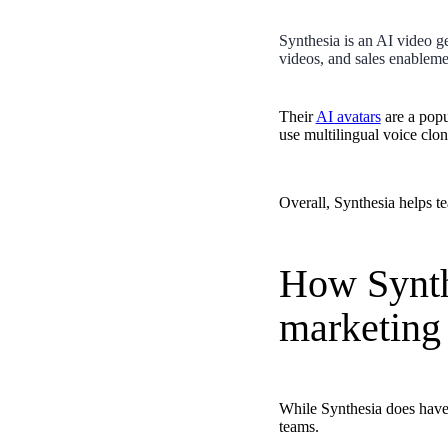
Case studies and how-to videos for every revenue use case.
Synthesia is an AI video ge
Prospecting and Intros
videos, and sales enableme
Stand out and improve response rates.
Help Center
Their
AI avatars
are a popu
use multilingual voice clo
How-to and help articles for all things Vidyard.
Sales
Generate more pipeline and close more deals.
Overall, Synthesia helps te
Fast Forward
Expert advice on all things virtual selling.
How Synthe
Post-Sales
marketing 
Keep customers engaged after the deal closes.
Templates
Free sales templates for every stage of the deal cycle.
Marketing
While Synthesia does have a
teams.
Host video content and convert viewers into leads.