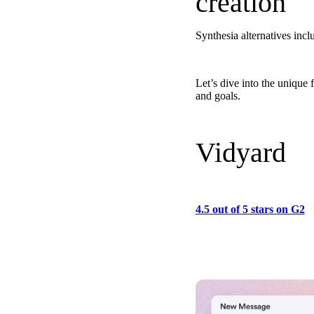
creation
Synthesia alternatives i
Let’s dive into the unique
Make Video Work Harder Across Your GTM
and goals.
Personalize video at every step of the buyer journey
Watch now →
Vidyard
4.5 out of 5 stars on G2