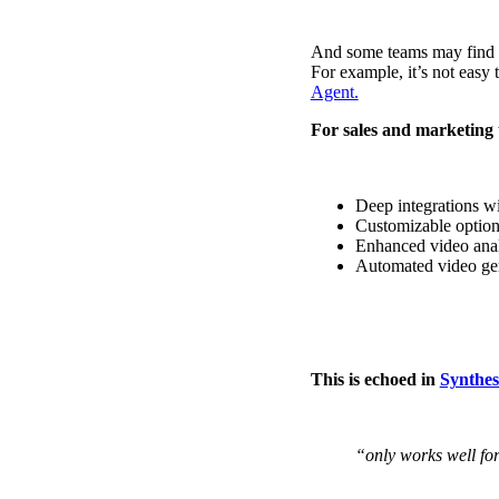
Use Cases
Explore real ways to use video across your business.
And some teams may find th
For example, it’s not easy 
Converting and Closing
Agent.
Connect with buyers and close more deals.
For sales and marketing 
AI Resource Hub
Guides and ideas for using AI in your workflow.
Deep integrations w
Corporate Comms
Customizable option
Enhanced video analy
Create and deliver an internal communications strategy.
Automated video gen
Case Studies
Featured Case Study
Learn how our customers win more with Vidyard.
This is echoed in
Synthes
Live Workshop Series
Showing you exactly how to put video to work.
“only works well for
Featured