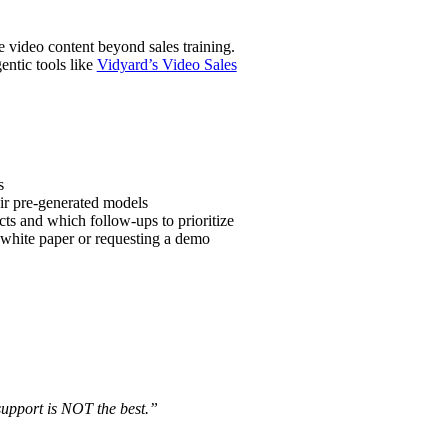
e video content beyond sales training.
entic tools like
Vidyard’s Video Sales
s
ir pre-generated models
ts and which follow-ups to prioritize
 white paper or requesting a demo
support is NOT the best.”