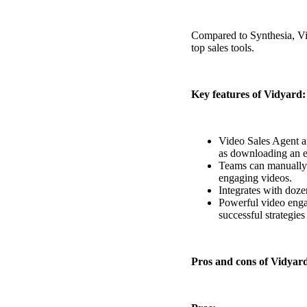
Read now →
Compared to Synthesia, Vid
top sales tools.
Key features of Vidyard:
Marketo
Video Sales Agent a
as downloading an e
Salesforce
Teams can manually
See All Integrations
→
engaging videos.
Integrates with doze
Products
Powerful video engag
successful strategies
Video Messages
Pros and cons of Vidyar
Record personal videos to reach more customers.