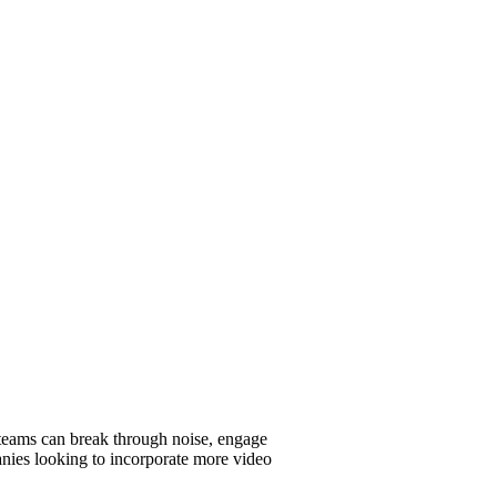
 teams can break through noise, engage
mpanies looking to incorporate more video