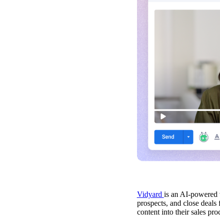
Video in Motion Benchmark Report
Vidyard
is an AI-powered 
prospects, and close deals 
How to build video into your revenue motion
content into their sales pro