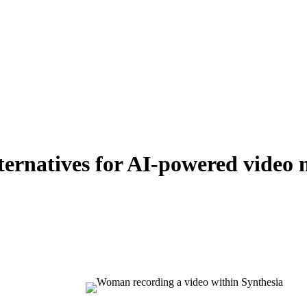
lternatives for AI-powered video