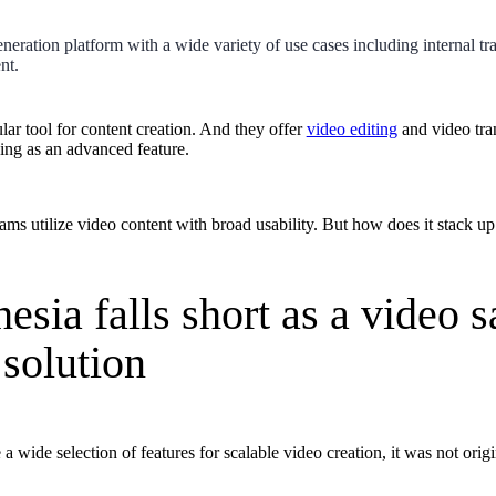
neration platform with a wide variety of use cases including internal tra
nt.
lar tool for content creation. And they offer
video editing
and video tra
ning as an advanced feature.
ams utilize video content with broad usability. But how does it stack up
sia falls short as a video s
solution
 wide selection of features for scalable video creation, it was not orig