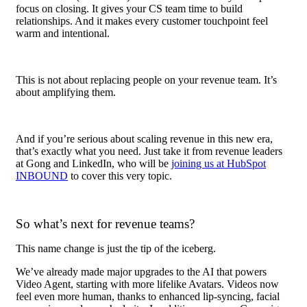
focus on closing. It gives your CS team time to build
relationships. And it makes every customer touchpoint feel
warm and intentional.
This is not about replacing people on your revenue team. It’s
about amplifying them.
And if you’re serious about scaling revenue in this new era,
that’s exactly what you need. Just take it from revenue leaders
at Gong and LinkedIn, who will be
joining us at HubSpot
INBOUND
to cover this very topic.
So what’s next for revenue teams?
This name change is just the tip of the iceberg.
We’ve already made major upgrades to the AI that powers
Video Agent, starting with more lifelike Avatars. Videos now
feel even more human, thanks to enhanced lip-syncing, facial