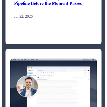
Pipeline Before the Moment Passes
Jul 22, 2026