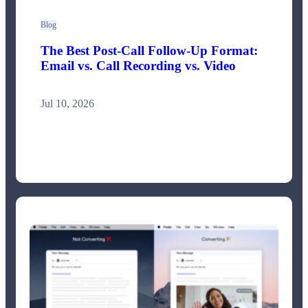
Blog
The Best Post-Call Follow-Up Format:
Email vs. Call Recording vs. Video
Jul 10, 2026