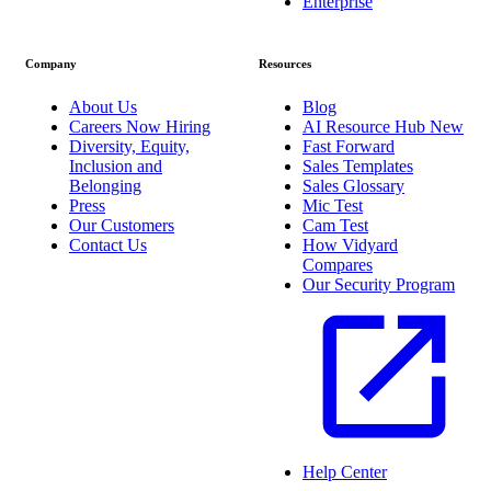
Enterprise
Company
Resources
About Us
Blog
Careers
Now Hiring
AI Resource Hub
New
Diversity, Equity,
Fast Forward
Inclusion and
Sales Templates
Belonging
Sales Glossary
Press
Mic Test
Our Customers
Cam Test
Contact Us
How Vidyard
Compares
Our Security Program
Help Center