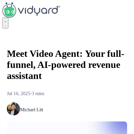
Vidyard
Meet Video Agent: Your full-
funnel, AI-powered revenue
assistant
Jul 16, 2025
·
3 mins
Michael Litt