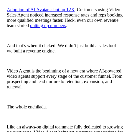
Adoption of AI Avatars shot up 12X
. Customers using Video
Sales Agent noticed increased response rates and reps booking
more qualified meetings faster. Heck, even our own revenue
team started
putting up numbers
.
And that’s when it clicked: We didn’t just build a sales tool—
we built a revenue engine.
Video Agent is the beginning of a new era where AI-powered
video agents support every stage of the customer funnel. From
prospecting and
lead
nurture to retention, expansion, and
renewal.
The whole enchilada.
Like an always-on digital teammate fully dedicated to growing