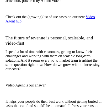
activation, powered by AI and video.
Check out the (growing) list of use cases on our new
Video
Agent hub
.
The future of revenue is personal, scaleable, and
video-first
I spend a lot of time with customers, getting to know their
challenges and working with them on scalable long-term
solutions. And it seems every go-to-market team is asking the
same question right now: How do we grow without increasing
our costs?
Video Agent is our answer.
It helps your people do their best work without getting buried in
tasks that can (and should) be automated. It frees your reps to