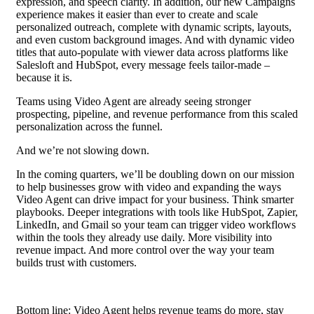
expression, and speech clarity. In addition, our new Campaigns
experience makes it easier than ever to create and scale
personalized outreach, complete with dynamic scripts, layouts,
and even custom background images. And with dynamic video
titles that auto-populate with viewer data across platforms like
Salesloft and HubSpot, every message feels tailor-made –
because it is.
Teams using Video Agent are already seeing stronger
prospecting, pipeline, and revenue performance from this scaled
personalization across the funnel.
And we’re not slowing down.
In the coming quarters, we’ll be doubling down on our mission
to help businesses grow with video and expanding the ways
Video Agent can drive impact for your business. Think smarter
playbooks. Deeper integrations with tools like HubSpot, Zapier,
LinkedIn, and Gmail so your team can trigger video workflows
within the tools they already use daily. More visibility into
revenue impact. And more control over the way your team
builds trust with customers.
Bottom line: Video Agent helps revenue teams do more, stay