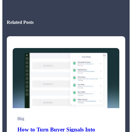
Related Posts
Blog
How to Turn Buyer Signals Into