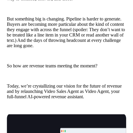
But something big is changing.
Pipeline
is harder to generate.
Buyers are becoming more particular about the kind of content
they engage with across the funnel (spoiler: They don’t want to
be treated like a line item in your CRM or read another wall of
text.) And the days of throwing headcount at every challenge
are long gone.
So how are revenue teams meeting the moment?
Today, we’re crystallizing our vision for the future of revenue
and by relaunching Video Sales Agent as Video Agent, your
full-funnel AI-powered revenue assistant.