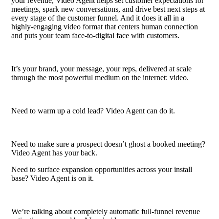
your revenue, Video Agent helps set customer expectations for
meetings, spark new conversations, and drive best next steps at
every stage of the customer funnel. And it does it all in a
highly-engaging video format that centers human connection
and puts your team face-to-digital face with customers.
It’s your brand, your message, your reps, delivered at scale
through the most powerful medium on the internet: video.
Need to warm up a cold lead? Video Agent can do it.
Need to make sure a prospect doesn’t ghost a booked meeting?
Video Agent has your back.
Need to surface expansion opportunities across your install
base? Video Agent is on it.
We’re talking about completely automatic full-funnel revenue