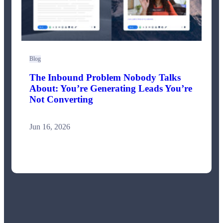
Blog
The Inbound Problem Nobody Talks
About: You’re Generating Leads You’re
Not Converting
Jun 16, 2026