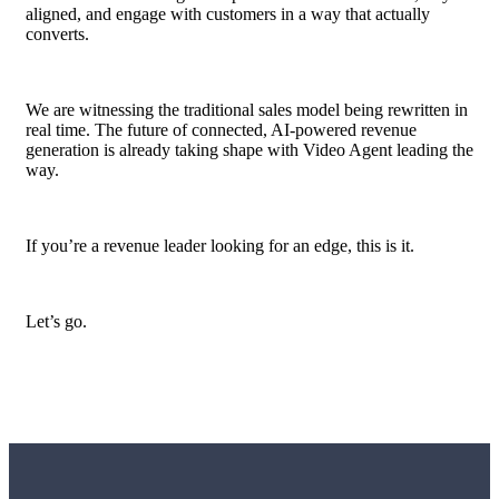
aligned, and engage with customers in a way that actually
converts.
We are witnessing the traditional sales model being rewritten in
real time. The future of connected, AI-powered revenue
generation is already taking shape with Video Agent leading the
way.
If you’re a revenue leader looking for an edge, this is it.
Let’s go.