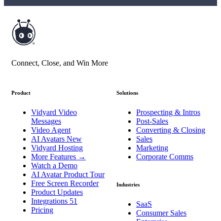
Connect, Close, and Win More
Product
Solutions
Vidyard Video
Prospecting & Intros
Messages
Post-Sales
Video Agent
Converting & Closing
AI Avatars
New
Sales
Vidyard Hosting
Marketing
More Features
→
Corporate Comms
Watch a Demo
AI Avatar Product Tour
Free Screen Recorder
Industries
Product Updates
Integrations
51
SaaS
Pricing
Consumer Sales