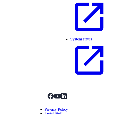
System status
facebook
youtube
linkedIn
Menu Title
Privacy Policy
Legal Stuff