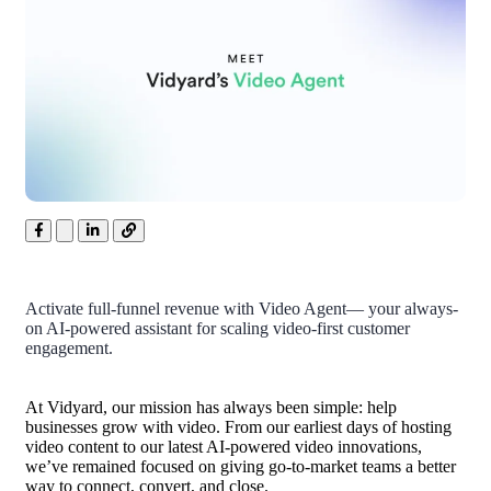
Activate full-funnel revenue with Video Agent— your always-
on AI-powered assistant for scaling video-first customer
engagement.
At Vidyard, our mission has always been simple: help
businesses grow with video. From our earliest days of hosting
video content to our latest AI-powered video innovations,
we’ve remained focused on giving go-to-market teams a better
way to connect, convert, and close.