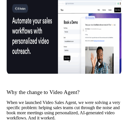
Why the change to Video Agent?
When we launched Video Sales Agent, we were solving a very
specific problem: helping sales teams cut through the noise and
book more meetings using personalized, AI-generated video
workflows. And it worked.