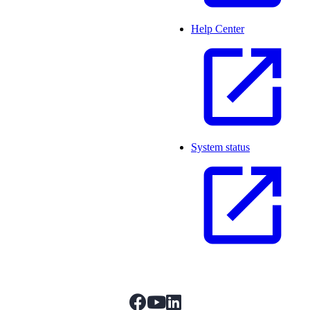
Help Center
System status
facebook
youtube
linkedIn