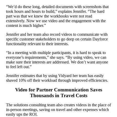
“We’d do these long, detailed documents with screenshots that
took hours and hours to build,” explains Jennifer. “The hard
part was that we knew the workbooks were not read
extensively. Now we use video and the engagement with the
content is much higher.”
Jennifer and her team also record videos to communicate with
specific customer stakeholders to go deep on certain Dayforce
functionality relevant to their interests.
“In a meeting with multiple participants, it is hard to speak to
everyone’s requirements,” she says. “By using video, we can
make sure their interests are addressed. We don’t want anyone
to feel left out.”
Jennifer estimates that by using Vidyard her team has easily
shaved 10% off their workload through improved efficiencies.
Video for Partner Communication Saves
Thousands in Travel Costs
The solutions consulting team also creates videos in the place of
in-person meetings, saving on travel and other expenses which
easily ups the ROI.