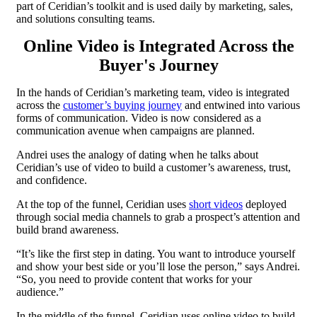
part of Ceridian’s toolkit and is used daily by marketing, sales,
and solutions consulting teams.
Online Video is Integrated Across the
Buyer's Journey
In the hands of Ceridian’s marketing team, video is integrated
across the
customer’s buying journey
and entwined into various
forms of communication. Video is now considered as a
communication avenue when campaigns are planned.
Andrei uses the analogy of dating when he talks about
Ceridian’s use of video to build a customer’s awareness, trust,
and confidence.
At the top of the funnel, Ceridian uses
short videos
deployed
through social media channels to grab a prospect’s attention and
build brand awareness.
“It’s like the first step in dating. You want to introduce yourself
and show your best side or you’ll lose the person,” says Andrei.
“So, you need to provide content that works for your
audience.”
In the middle of the funnel, Ceridian uses online video to build