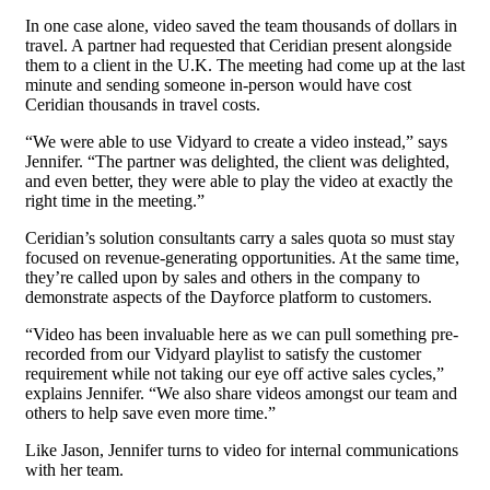
In one case alone, video saved the team thousands of dollars in
travel. A partner had requested that Ceridian present alongside
them to a client in the U.K. The meeting had come up at the last
minute and sending someone in-person would have cost
Ceridian thousands in travel costs.
“We were able to use Vidyard to create a video instead,” says
Jennifer. “The partner was delighted, the client was delighted,
and even better, they were able to play the video at exactly the
right time in the meeting.”
Ceridian’s solution consultants carry a sales quota so must stay
focused on revenue-generating opportunities. At the same time,
they’re called upon by sales and others in the company to
demonstrate aspects of the Dayforce platform to customers.
“Video has been invaluable here as we can pull something pre-
recorded from our Vidyard playlist to satisfy the customer
requirement while not taking our eye off active sales cycles,”
explains Jennifer. “We also share videos amongst our team and
others to help save even more time.”
Like Jason, Jennifer turns to video for internal communications
with her team.