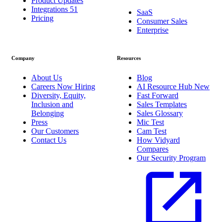
Product Updates
Integrations
51
SaaS
Pricing
Consumer Sales
Enterprise
Company
Resources
About Us
Blog
Careers
Now Hiring
AI Resource Hub
New
Diversity, Equity,
Fast Forward
Inclusion and
Sales Templates
Belonging
Sales Glossary
Press
Mic Test
Our Customers
Cam Test
Contact Us
How Vidyard
Compares
Our Security Program