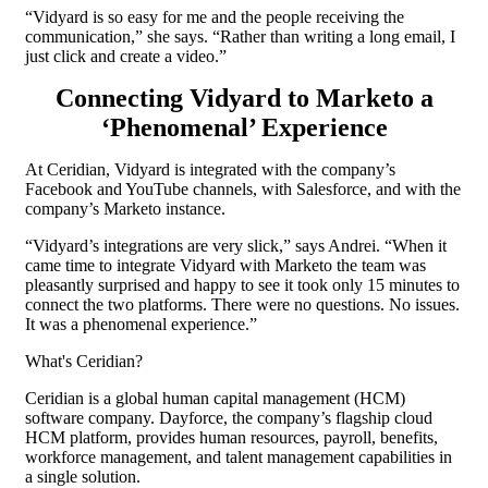
“Vidyard is so easy for me and the people receiving the
communication,” she says. “Rather than writing a long email, I
just click and create a video.”
Connecting Vidyard to Marketo a
‘Phenomenal’ Experience
At Ceridian, Vidyard is integrated with the company’s
Facebook and YouTube channels, with Salesforce, and with the
company’s Marketo instance.
“Vidyard’s integrations are very slick,” says Andrei. “When it
came time to integrate Vidyard with Marketo the team was
pleasantly surprised and happy to see it took only 15 minutes to
connect the two platforms. There were no questions. No issues.
It was a phenomenal experience.”
What's Ceridian?
Ceridian is a global human capital management (HCM)
software company. Dayforce, the company’s flagship cloud
HCM platform, provides human resources, payroll, benefits,
workforce management, and talent management capabilities in
a single solution.