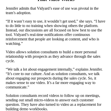
Jennifer admits that Vidyard’s ease of use was pivotal in the
team’s adoption.
“If it wasn’t easy to use, it wouldn’t get used,” she says. “I have
to do little to no training when showing others the platform.
Instead, our discussions are all focused on how best to use the
tool. Vidyard’s real-time notifications offer continuous
reinforcement that people are looking at content, and who is
watching.”
Video allows solution consultants to build a more personal
relationship with prospects as they advance through the sales
cycle.
“We talk a lot about engagement internally,” explains Jennifer.
“It’s core to our culture. And as solution consultants, we talk
about engaging our prospects during the sales cycle. So, it
makes sense to use video. It’s a far more engaging way to
communicate.”
Solution consultants record videos to follow up on meetings,
sending out small micro-videos to answer each customer
question. They have also turned to video as a replacement for
building demo workbooks.