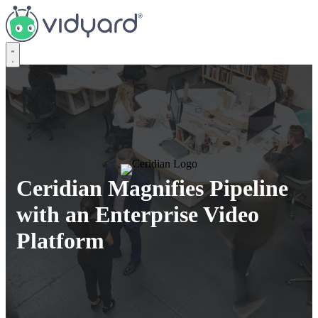
Vidyard
Ceridian Magnifies Pipeline
with an Enterprise Video
Platform