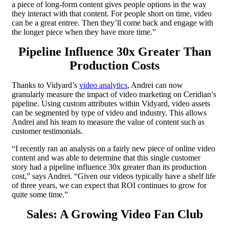
a piece of long-form content gives people options in the way
they interact with that content. For people short on time, video
can be a great entree. Then they’ll come back and engage with
the longer piece when they have more time.”
Pipeline Influence 30x Greater Than
Production Costs
Thanks to Vidyard’s
video analytics
, Andrei can now
granularly measure the impact of video marketing on Ceridian’s
pipeline. Using custom attributes within Vidyard, video assets
can be segmented by type of video and industry. This allows
Andrei and his team to measure the value of content such as
customer testimonials.
“I recently ran an analysis on a fairly new piece of online video
content and was able to determine that this single customer
story had a pipeline influence 30x greater than its production
cost,” says Andrei. “Given our videos typically have a shelf life
of three years, we can expect that ROI continues to grow for
quite some time.”
Sales: A Growing Video Fan Club