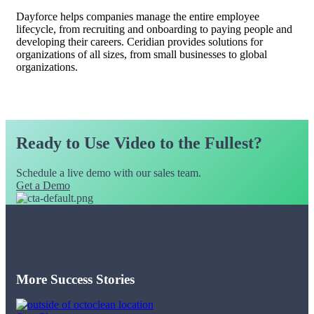
Dayforce helps companies manage the entire employee
lifecycle, from recruiting and onboarding to paying people and
developing their careers. Ceridian provides solutions for
organizations of all sizes, from small businesses to global
organizations.
Ready to Use Video to the Fullest?
Schedule a live demo with our sales team.
Get a Demo
More Success Stories