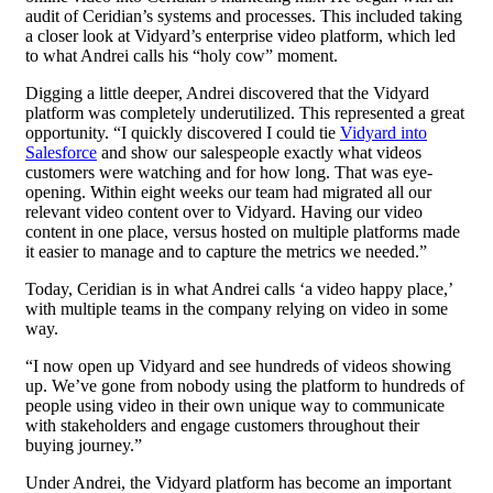
audit of Ceridian’s systems and processes. This included taking
a closer look at Vidyard’s enterprise video platform, which led
to what Andrei calls his “holy cow” moment.
Digging a little deeper, Andrei discovered that the Vidyard
platform was completely underutilized. This represented a great
opportunity. “I quickly discovered I could tie
Vidyard into
Salesforce
and show our salespeople exactly what videos
customers were watching and for how long. That was eye-
opening. Within eight weeks our team had migrated all our
relevant video content over to Vidyard. Having our video
content in one place, versus hosted on multiple platforms made
it easier to manage and to capture the metrics we needed.”
Today, Ceridian is in what Andrei calls ‘a video happy place,’
with multiple teams in the company relying on video in some
way.
“I now open up Vidyard and see hundreds of videos showing
up. We’ve gone from nobody using the platform to hundreds of
people using video in their own unique way to communicate
with stakeholders and engage customers throughout their
buying journey.”
Under Andrei, the Vidyard platform has become an important