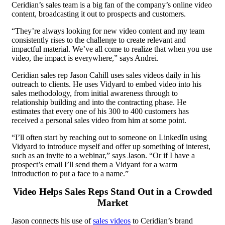
Ceridian’s sales team is a big fan of the company’s online video
content, broadcasting it out to prospects and customers.
“They’re always looking for new video content and my team
consistently rises to the challenge to create relevant and
impactful material. We’ve all come to realize that when you use
video, the impact is everywhere,” says Andrei.
Ceridian sales rep Jason Cahill uses sales videos daily in his
outreach to clients. He uses Vidyard to embed video into his
sales methodology, from initial awareness through to
relationship building and into the contracting phase. He
estimates that every one of his 300 to 400 customers has
received a personal sales video from him at some point.
“I’ll often start by reaching out to someone on LinkedIn using
Vidyard to introduce myself and offer up something of interest,
such as an invite to a webinar,” says Jason. “Or if I have a
prospect’s email I’ll send them a Vidyard for a warm
introduction to put a face to a name.”
Video Helps Sales Reps Stand Out in a Crowded
Market
Jason connects his use of
sales videos
to Ceridian’s brand