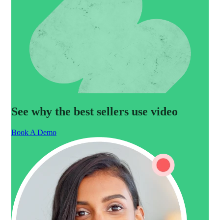
See why the best sellers use video
Book A Demo