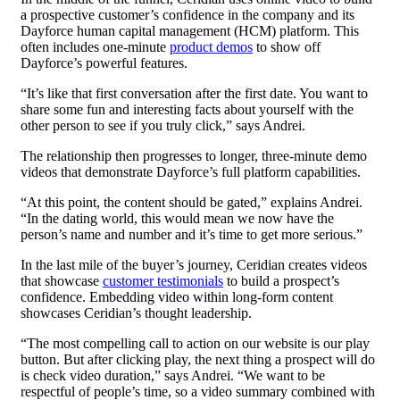
a prospective customer’s confidence in the company and its
Dayforce human capital management (HCM) platform. This
often includes one-minute
product demos
to show off
Dayforce’s powerful features.
“It’s like that first conversation after the first date. You want to
share some fun and interesting facts about yourself with the
other person to see if you truly click,” says Andrei.
The relationship then progresses to longer, three-minute demo
videos that demonstrate Dayforce’s full platform capabilities.
“At this point, the content should be gated,” explains Andrei.
“In the dating world, this would mean we now have the
person’s name and number and it’s time to get more serious.”
In the last mile of the buyer’s journey, Ceridian creates videos
that showcase
customer testimonials
to build a prospect’s
confidence. Embedding video within long-form content
showcases Ceridian’s thought leadership.
“The most compelling call to action on our website is our play
button. But after clicking play, the next thing a prospect will do
is check video duration,” says Andrei. “We want to be
respectful of people’s time, so a video summary combined with