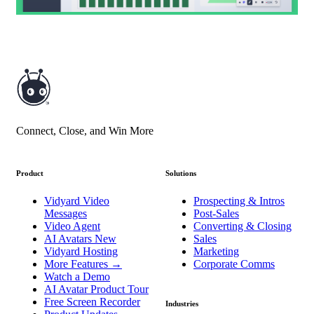
Connect, Close, and Win More
Product
Solutions
Vidyard Video
Prospecting & Intros
Messages
Post-Sales
Video Agent
Converting & Closing
AI Avatars
New
Sales
Vidyard Hosting
Marketing
More Features
→
Corporate Comms
Watch a Demo
AI Avatar Product Tour
Free Screen Recorder
Industries