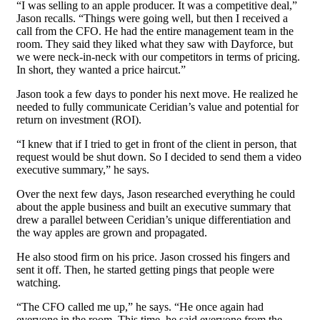
“I was selling to an apple producer. It was a competitive deal,”
Jason recalls. “Things were going well, but then I received a
call from the CFO. He had the entire management team in the
room. They said they liked what they saw with Dayforce, but
we were neck-in-neck with our competitors in terms of pricing.
In short, they wanted a price haircut.”
Jason took a few days to ponder his next move. He realized he
needed to fully communicate Ceridian’s value and potential for
return on investment (ROI).
“I knew that if I tried to get in front of the client in person, that
request would be shut down. So I decided to send them a video
executive summary,” he says.
Over the next few days, Jason researched everything he could
about the apple business and built an executive summary that
drew a parallel between Ceridian’s unique differentiation and
the way apples are grown and propagated.
He also stood firm on his price. Jason crossed his fingers and
sent it off. Then, he started getting pings that people were
watching.
“The CFO called me up,” he says. “He once again had
everyone in the room. This time, he said everyone from the