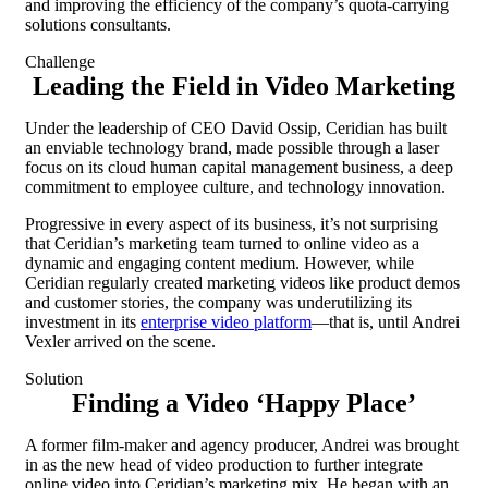
and improving the efficiency of the company’s quota-carrying
solutions consultants.
Challenge
Leading the Field in Video Marketing
Under the leadership of CEO David Ossip, Ceridian has built
an enviable technology brand, made possible through a laser
focus on its cloud human capital management business, a deep
commitment to employee culture, and technology innovation.
Progressive in every aspect of its business, it’s not surprising
that Ceridian’s marketing team turned to online video as a
dynamic and engaging content medium. However, while
Ceridian regularly created marketing videos like product demos
and customer stories, the company was underutilizing its
investment in its
enterprise video platform
—that is, until Andrei
Vexler arrived on the scene.
Solution
Finding a Video ‘Happy Place’
A former film-maker and agency producer, Andrei was brought
in as the new head of video production to further integrate
online video into Ceridian’s marketing mix. He began with an