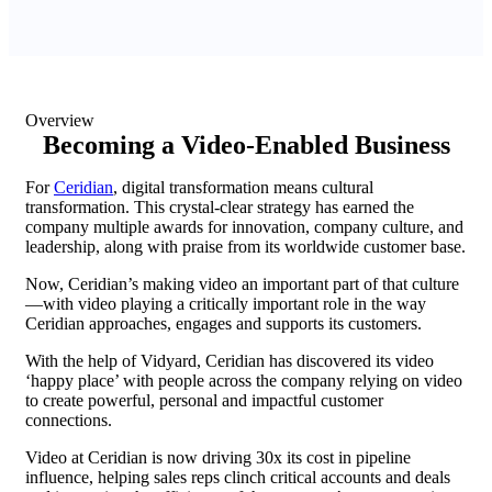
Overview
Becoming a Video-Enabled Business
For
Ceridian
, digital transformation means cultural
transformation. This crystal-clear strategy has earned the
company multiple awards for innovation, company culture, and
leadership, along with praise from its worldwide customer base.
Now, Ceridian’s making video an important part of that culture
—with video playing a critically important role in the way
Ceridian approaches, engages and supports its customers.
With the help of Vidyard, Ceridian has discovered its video
‘happy place’ with people across the company relying on video
to create powerful, personal and impactful customer
connections.
Video at Ceridian is now driving 30x its cost in pipeline
influence, helping sales reps clinch critical accounts and deals