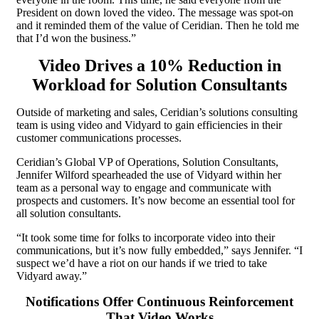
President on down loved the video. The message was spot-on
and it reminded them of the value of Ceridian. Then he told me
that I’d won the business.”
Video Drives a 10% Reduction in
Workload for Solution Consultants
Outside of marketing and sales, Ceridian’s solutions consulting
team is using video and Vidyard to gain efficiencies in their
customer communications processes.
Ceridian’s Global VP of Operations, Solution Consultants,
Jennifer Wilford spearheaded the use of Vidyard within her
team as a personal way to engage and communicate with
prospects and customers. It’s now become an essential tool for
all solution consultants.
“It took some time for folks to incorporate video into their
communications, but it’s now fully embedded,” says Jennifer. “I
suspect we’d have a riot on our hands if we tried to take
Vidyard away.”
Notifications Offer Continuous Reinforcement
That Video Works