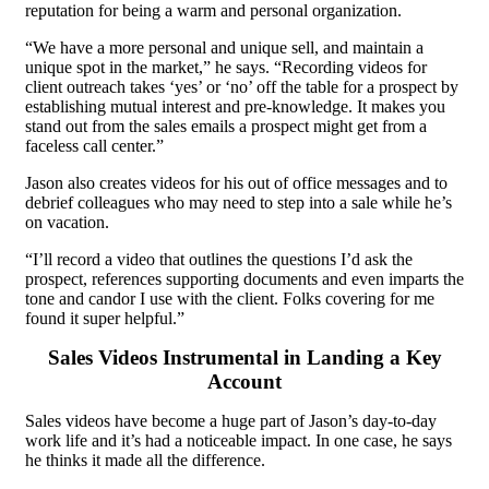
reputation for being a warm and personal organization.
“We have a more personal and unique sell, and maintain a
unique spot in the market,” he says. “Recording videos for
client outreach takes ‘yes’ or ‘no’ off the table for a prospect by
establishing mutual interest and pre-knowledge. It makes you
stand out from the sales emails a prospect might get from a
faceless call center.”
Jason also creates videos for his out of office messages and to
debrief colleagues who may need to step into a sale while he’s
on vacation.
“I’ll record a video that outlines the questions I’d ask the
prospect, references supporting documents and even imparts the
tone and candor I use with the client. Folks covering for me
found it super helpful.”
Sales Videos Instrumental in Landing a Key
Account
Sales videos have become a huge part of Jason’s day-to-day
work life and it’s had a noticeable impact. In one case, he says
he thinks it made all the difference.