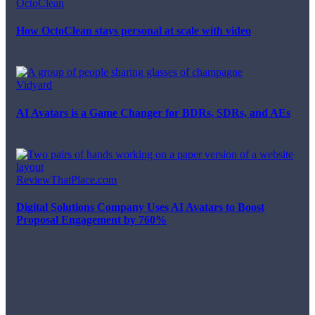
OctoClean
How OctoClean stays personal at scale with video
Vidyard
AI Avatars is a Game Changer for BDRs, SDRs, and AEs
ReviewThatPlace.com
Digital Solutions Company Uses AI Avatars to Boost
Proposal Engagement by 760%