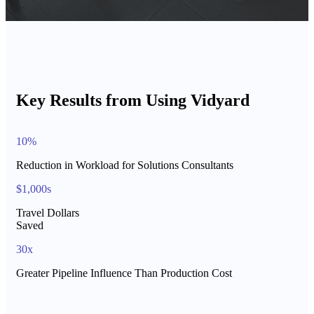
Key Results from Using Vidyard
10%
Reduction in Workload for Solutions Consultants
$1,000s
Travel Dollars
Saved
30x
Greater Pipeline Influence Than Production Cost