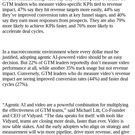
GTM leaders who measure video-specific KPIs tied to revenue
impact, 47% say they hit revenue targets more easily, 44% say
they’ve improved conversion rates at key funnel stages, and 40%
say they earn more responses from prospects. They are also 79%
more likely to achieve KPIs faster, and 76% more likely to
accelerate deal cycles.
In a macroeconomic environment where every dollar must be
justified, adopting agentic AI-powered video should be an easy
decision. But 22% of GTM leaders reportedly don’t measure video
performance at all, while another 35% track usage but not revenue
impact. Conversely, GTM leaders who do measure video’s revenue
impact are seeing improved conversion rates (44%) and faster deal
cycles (27%).
“Agentic AI and video are a powerful combination for multiplying
the effectiveness of GTM teams,” said Michael Litt, Co-Founder
and CEO of Vidyard. “The data speaks for itself: with tools like
Vidyard, teams are closing more deals, faster than ever. Video is
now table stakes. And the early adopters who align on strategy and
measurement will win more
pipeline
, drive more revenue, and give