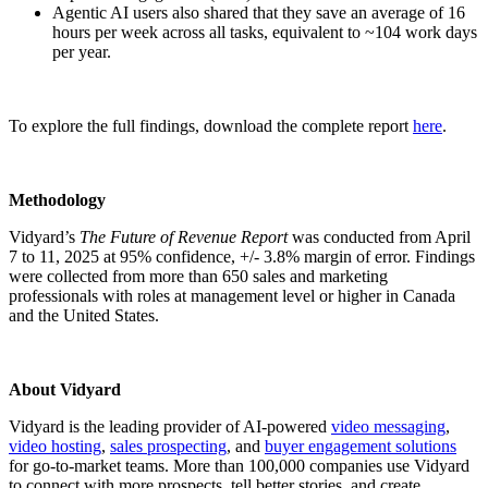
Agentic AI users also shared that they save an average of 16
hours per week across all tasks, equivalent to ~104 work days
per year.
To explore the full findings, download the complete report
here
.
Methodology
Vidyard’s
The Future of Revenue Report
was conducted from April
7 to 11, 2025 at 95% confidence, +/- 3.8% margin of error. Findings
were collected from more than 650 sales and marketing
professionals with roles at management level or higher in Canada
and the United States.
About Vidyard
Vidyard is the leading provider of AI-powered
video messaging
,
video hosting
,
sales prospecting
, and
buyer engagement solutions
for go-to-market teams. More than 100,000 companies use Vidyard
to connect with more prospects, tell better stories, and create