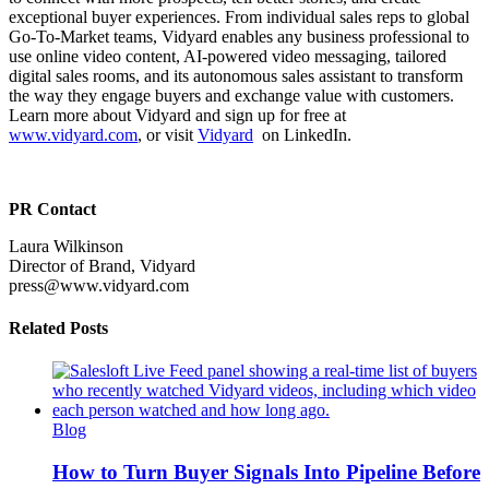
exceptional buyer experiences. From individual sales reps to global
Go-To-Market teams, Vidyard enables any business professional to
use online video content, AI-powered video messaging, tailored
digital sales rooms, and its autonomous sales assistant to transform
the way they engage buyers and exchange value with customers.
Learn more about Vidyard and sign up for free at
www.vidyard.com
, or visi
t
Vidyard
on LinkedIn.
PR Contact
Laura Wilkinson
Director of Brand, Vidyard
press@www.vidyard.com
Related Posts
Blog
How to Turn Buyer Signals Into Pipeline Before