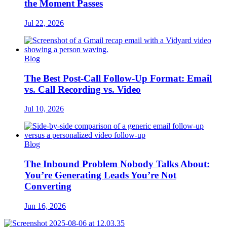
the Moment Passes
Jul 22, 2026
Blog
The Best Post-Call Follow-Up Format: Email
vs. Call Recording vs. Video
Jul 10, 2026
Blog
The Inbound Problem Nobody Talks About:
You’re Generating Leads You’re Not
Converting
Jun 16, 2026