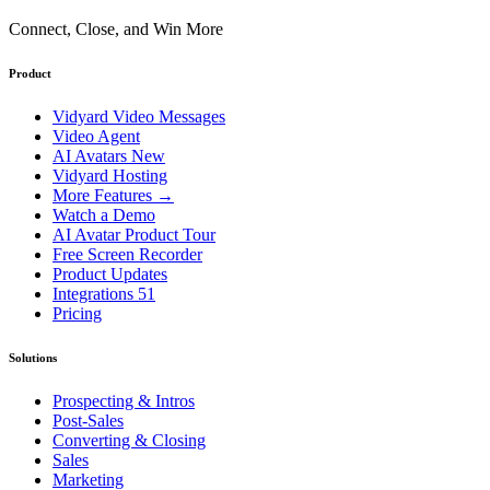
Connect, Close, and Win More
Product
Vidyard Video Messages
Video Agent
AI Avatars
New
Vidyard Hosting
More Features
→
Watch a Demo
AI Avatar Product Tour
Free Screen Recorder
Product Updates
Integrations
51
Pricing
Solutions
Prospecting & Intros
Post-Sales
Converting & Closing
Sales
Marketing