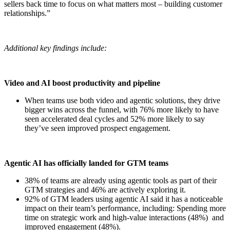
sellers back time to focus on what matters most – building customer
relationships.”
Additional key findings include:
Video and AI boost productivity and pipeline
When teams use both video and agentic solutions, they drive
bigger wins across the funnel, with 76% more likely to have
seen accelerated deal cycles and 52% more likely to say
they’ve seen improved prospect engagement.
Agentic AI has officially landed for GTM teams
38% of teams are already using agentic tools as part of their
GTM strategies and 46% are actively exploring it.
92% of GTM leaders using agentic AI said it has a noticeable
impact on their team’s performance, including: Spending more
time on strategic work and high-value interactions (48%) and
improved engagement (48%).