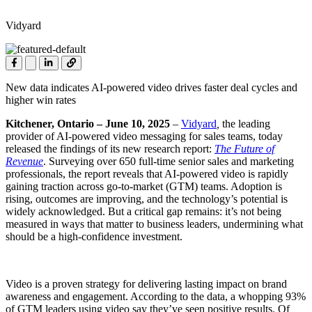
Vidyard
New data indicates AI-powered video drives faster deal cycles and
higher win rates
Kitchener, Ontario
– June 10, 2025
–
Vidyard
,
the leading
provider of AI-powered
video messaging
for sales teams, today
released the findings of its new research report:
The Future of
Revenue
. Surveying over 650 full-time senior sales and marketing
professionals, the report reveals that AI-powered video is rapidly
gaining traction across go-to-market (GTM) teams. Adoption is
rising, outcomes are improving, and the technology’s potential is
widely acknowledged. But a critical gap remains: it’s not being
measured in ways that matter to business leaders, undermining what
should be a high-confidence investment.
Video is a proven strategy for delivering lasting impact on brand
awareness and engagement. According to the data, a whopping 93%
of GTM leaders using video say they’ve seen positive results. Of