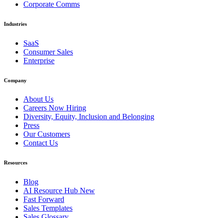
Corporate Comms
Industries
SaaS
Consumer Sales
Enterprise
Company
About Us
Careers
Now Hiring
Diversity, Equity, Inclusion and Belonging
Press
Our Customers
Contact Us
Resources
Blog
AI Resource Hub
New
Fast Forward
Sales Templates
Sales Glossary