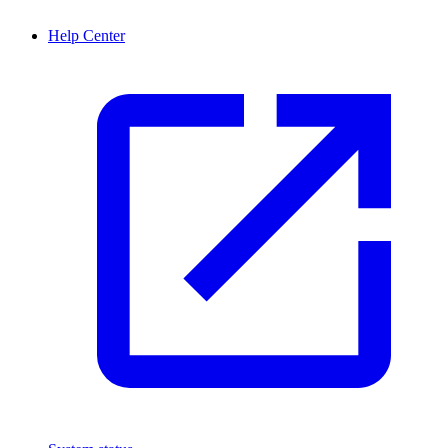
Help Center