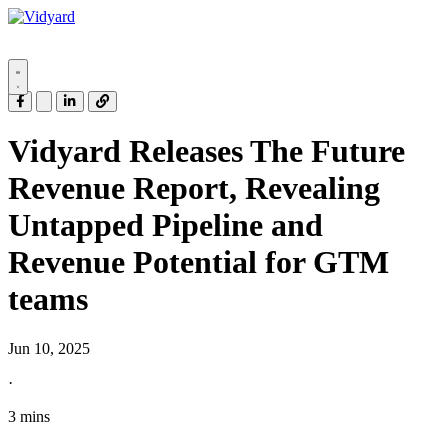
Vidyard
Vidyard Releases The Future
Revenue Report, Revealing
Untapped Pipeline and
Revenue Potential for GTM
teams
Jun 10, 2025
·
3 mins