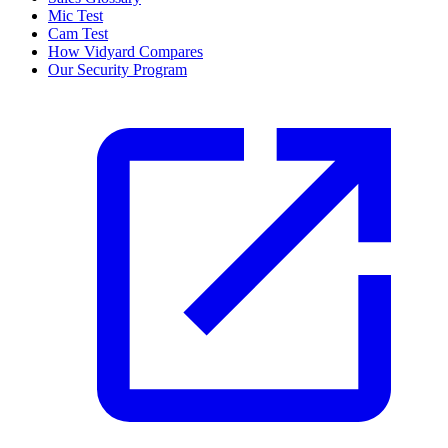
Mic Test
Cam Test
How Vidyard Compares
Our Security Program