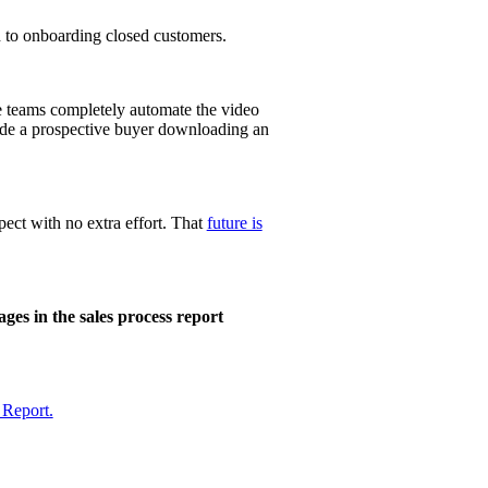
 to
onboarding
closed customers.
e teams completely automate the video
lude a prospective buyer downloading an
ect with no extra effort. That
future is
es in the sales process report
 Report.