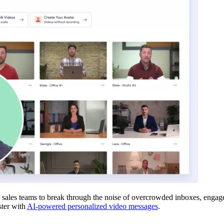
sales teams to break through the noise of overcrowded inboxes, engage 
ster with
AI-powered personalized video messages
.