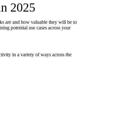
in 2025
ks are and how valuable they will be to
re
ining potential use cases across your
tivity in a variety of ways across the