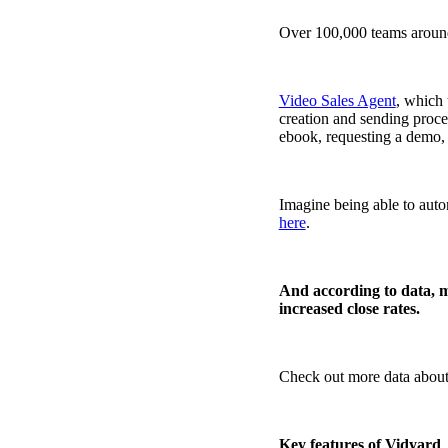
Over 100,000 teams around
Video Sales Agent
, which
creation and sending proce
ebook, requesting a demo, 
Imagine being able to auto
here
.
And according to data, m
increased close rates.
Check out more data about 
Video in Motion Benchmark Report
How to build video into your revenue motion
Key features of Vidyard