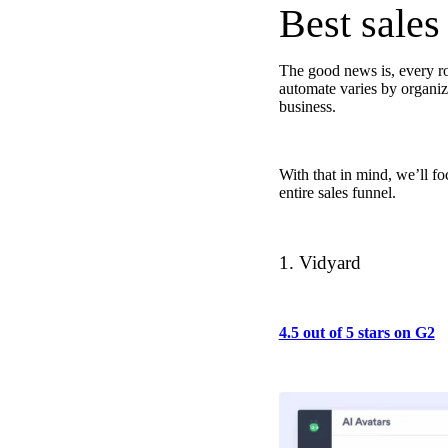
Best sales
The good news is, every ro
“Personalized Vidyard video messages drove an 8x improvement 
automate varies by organiza
business.
See Vidyard in Action
→
With that in mind, we’ll fo
entire sales funnel.
HubSpot
1. Vidyard
4.5 out of 5 stars on G2