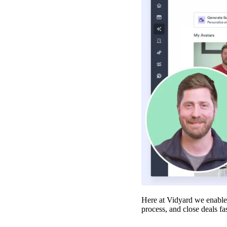
Make Video Work Harder Across Your GTM
Personalize video at every step of the buyer journey
Watch now →
Here at Vidyard we enable 
process, and close deals fa