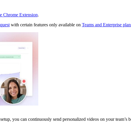
ee Chrome Extension
.
equest
with certain features only available on
Teams and Enterprise plan
etup, you can continuously send personalized videos on your team’s b