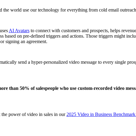
 the world use our technology for everything from
cold email
outreach
 uses
AI Avatars
to connect with customers and prospects, helps revenu
ss based on pre-defined triggers and actions. Those triggers might inc
or signing an agreement.
matically send a hyper-personalized video message to every single prosp
ore than 50% of salespeople who use custom-recorded video messag
the power of video in sales in our
2025 Video in Business Benchmark