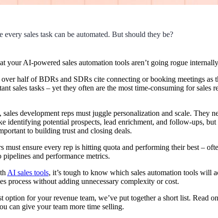
like every sales task can be automated. But should they be?
hat your AI-powered
sales automation
tools aren’t going rogue internally
, over half of BDRs and SDRs cite connecting or booking meetings as the
ant sales tasks – yet they often are the most time-consuming for sales rep
 sales development reps must juggle personalization and scale. They n
ike identifying potential prospects,
lead
enrichment, and follow-ups, but 
portant to building trust and closing deals.
 must ensure every rep is hitting
quota
and performing their best – oft
nto pipelines and performance metrics.
ith
AI sales tools
, it’s tough to know which sales automation tools will a
les process without adding unnecessary complexity or cost.
t option for your revenue team, we’ve put together a short list. Read on
you can give your team more time selling.