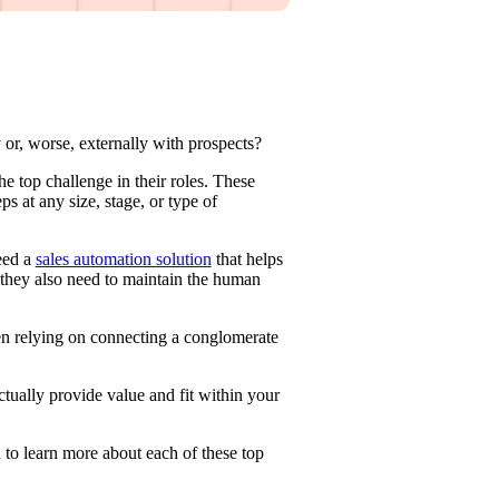
 or, worse, externally with prospects?
 top challenge in their roles. These
s at any size, stage, or type of
eed a
sales automation solution
that helps
they also need to maintain the human
en relying on connecting a conglomerate
ctually provide value and fit within your
 to learn more about each of these top