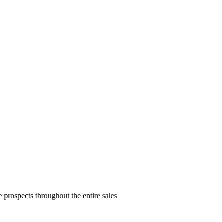
prospects throughout the entire sales