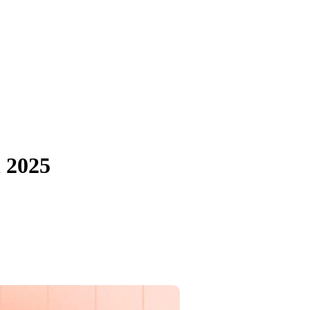
n 2025