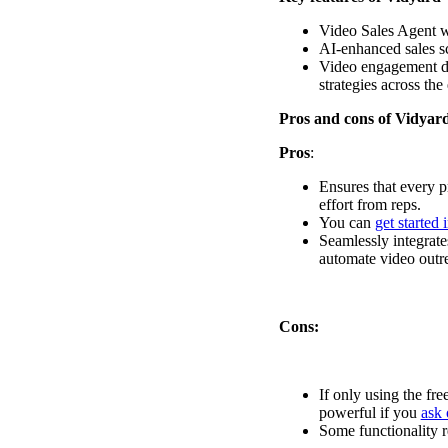
Read now →
Video Sales Agent w
AI-enhanced sales sc
Video engagement dat
strategies across the
Pros and cons of Vidyar
Pros
:
Ensures that every p
Marketo
effort from reps.
You can
get started 
Salesforce
Seamlessly integrate
See All Integrations
→
automate video outr
Products
Cons:
Video Messages
If only using the fre
Record personal videos to reach more customers.
powerful if you
ask 
Some functionality re