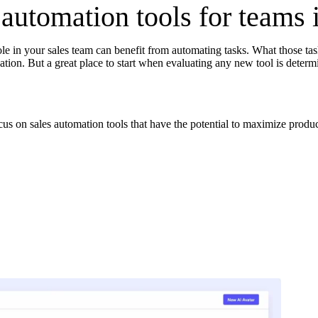
 automation tools for teams 
le in your sales team can benefit from automating tasks. What those tas
in click-through rates and a 4x improvement in reply rates.”
Read Mo
tion. But a great place to start when evaluating any new tool is determ
cus on sales automation tools that have the potential to maximize produc