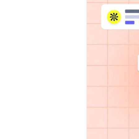
Case studies and how-to videos for every revenue use case.
Prospecting and Intros
Stand out and improve response rates.
Help Center
How-to and help articles for all things Vidyard.
Sales
Generate more pipeline and close more deals.
Fast Forward
Expert advice on all things virtual selling.
Post-Sales
Keep customers engaged after the deal closes.
Templates
Free sales templates for every stage of the deal cycle.
Marketing
Host video content and convert viewers into leads.