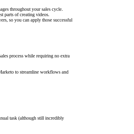
sages throughout your
sales cycle
.
 parts of creating videos.
ers, so you can apply those successful
sales process while requiring no extra
d Marketo to streamline workflows and
nual task (although still incredibly