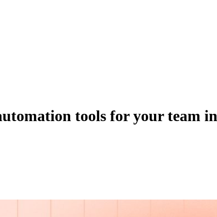
 automation tools for your team i