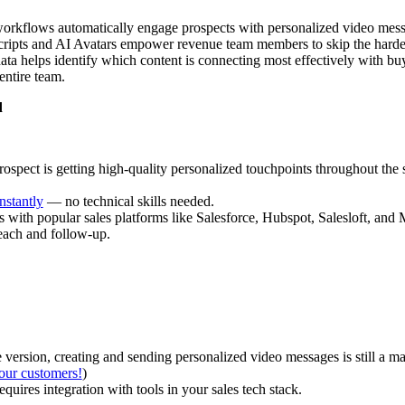
orkflows automatically engage prospects with personalized video mes
ripts and AI Avatars empower revenue team members to skip the hardest
a helps identify which content is connecting most effectively with buy
 entire team.
d
rospect is getting high-quality personalized touchpoints throughout the 
instantly
— no technical skills needed.
s with popular sales platforms like Salesforce, Hubspot, Salesloft, an
each and follow-up.
e version, creating and sending personalized video messages is still a ma
our customers!
)
quires integration with tools in your sales tech stack.