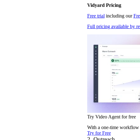
Vidyard Pricing
Vidyard Hosting
Free trial
including our
Fr
Manage all your business videos in one central spot.
Full pricing available by r
Video Agent
New
Automatically send personalized videos with agentic AI.
Vidyard AI Avatars
Generate personalized AI videos at scale.
See All Features
→
Try Video Agent for free
Featured
With a one-time workflow s
Try for Free
2. Outreach