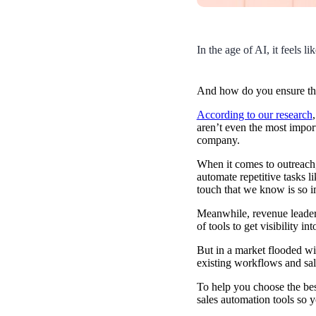
Use Cases
Explore real ways to use video across your business.
In the age of AI, it feels 
Converting and Closing
Connect with buyers and close more deals.
AI Resource Hub
And how do you ensure t
Guides and ideas for using AI in your workflow.
According to our research
aren’t even the most import
company.
Corporate Comms
When it comes to outreach,
Create and deliver an internal communications strategy.
Case Studies
automate repetitive tasks l
Featured Case Study
touch that we know is so im
Learn how our customers win more with Vidyard.
Meanwhile, revenue leaders
of tools to get visibility i
But in a market flooded w
Live Workshop Series
existing workflows and sa
Showing you exactly how to put video to work.
To help you choose the bes
sales automation tools so 
Featured