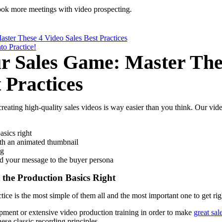
ook more meetings with
video prospecting
.
ster These 4 Video Sales Best Practices
to Practice!
r Sales Game: Master The
 Practices
eating high-quality sales videos is way easier than you think. Our vide
asics right
ith an animated thumbnail
ng
nd your message to the buyer persona
t the Production Basics Right
tice is the most simple of them all and the most important one to get rig
ment or extensive video production training in order to make
great sal
se classic recording principles.