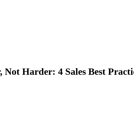
, Not Harder: 4 Sales Best Practi