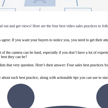
d out and get views! Here are the four best video sales practices to fol
s agree: If you want your buyers to notice you, you need to get their a
nt of the camera can be hard, especially if you don’t have a lot of expe
 best they can be?
sts that very question. Here’s their answer: Four sales best practices f
about each best practice, along with actionable tips you can use to star