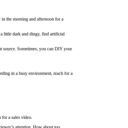
w in the morning and afternoon for a
ittle dark and dingy, find artificial
 light source. Sometimes, you can DIY your
ording in a busy environment, reach for a
 for a sales video.
viewer’s attention. How about too