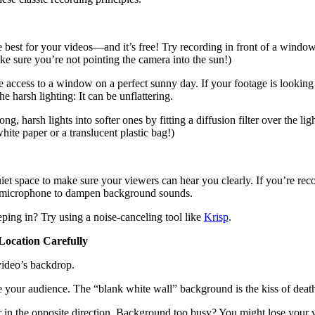
he best for your videos—and it’s free! Try recording in front of a windo
ake sure you’re not pointing the camera into the sun!)
ccess to a window on a perfect sunny day. If your footage is looking a l
the harsh lighting: It can be unflattering.
ong, harsh lights into softer ones by fitting a diffusion filter over the
hite paper or a translucent plastic bag!)
iet space to make sure your viewers can hear you clearly. If you’re rec
a microphone to dampen background sounds.
eping in? Try using a noise-canceling tool like
Krisp
.
ocation Carefully
video’s backdrop.
ore your audience. The “blank white wall” background is the kiss of death
r in the opposite direction. Background too busy? You might lose your 