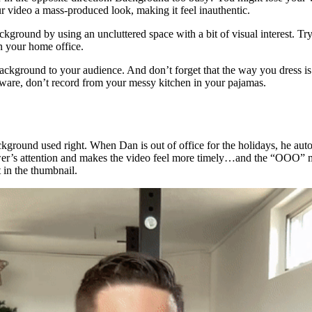
r video a mass-produced look, making it feel inauthentic.
ckground by using an uncluttered space with a bit of visual interest. Try
 in your home office.
background to your audience. And don’t forget that the way you dress is
ftware, don’t record from your messy kitchen in your pajamas.
kground used right. When Dan is out of office for the holidays, he auto
er’s attention and makes the video feel more timely…and the “OOO” m
 in the thumbnail.