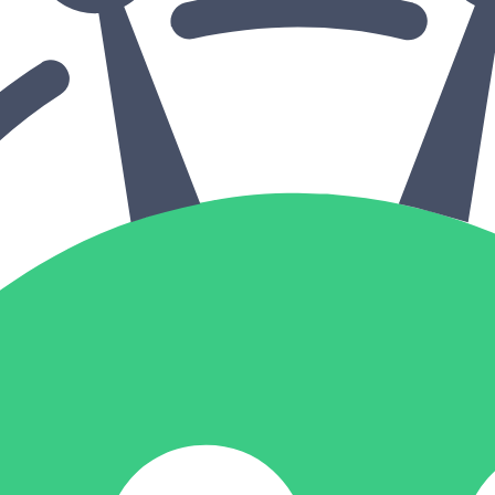
in click-through rates and a 4x improvement in reply rates.”
Read Mo