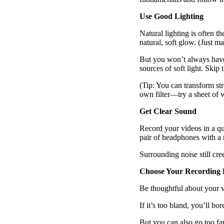
Read now →
Use Good Lighting
Natural lighting is often t
natural, soft glow. (Just m
But you won’t always have a
sources of soft light. Skip 
(Tip: You can transform str
own filter—try a sheet of w
Marketo
Get Clear Sound
Salesforce
See All Integrations
→
Record your videos in a qu
pair of headphones with 
Products
Surrounding noise still cre
Choose Your Recording L
Video Messages
Be thoughtful about your 
Record personal videos to reach more customers.
If it’s too bland, you’ll b
But you can also go too fa