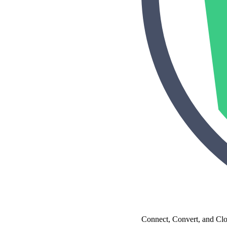
Make Video Work Harder Across Your GTM
Personalize video at every step of the buyer journey
Watch now →
Connect, Convert, and Cl