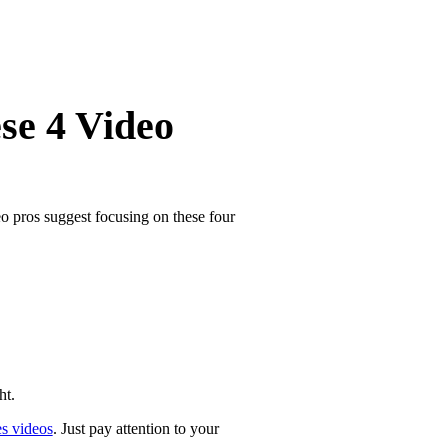
se 4 Video
o pros suggest focusing on these four
ht.
es videos
. Just pay attention to your