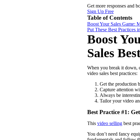
Get more responses and b
Sign Up Free
Table of Contents
Boost Your Sales Game: Ma
Put These Best Practices in
Boost You
Sales Best
When you break it down, cr
video sales best practices:
Get the production b
Capture attention w
Always be interesti
Tailor your video a
Best Practice #1: Ge
Video in Motion Benchmark Report
This
video selling
best prac
How to build video into your revenue motion
You don’t need fancy equip
fundamentals and follow the