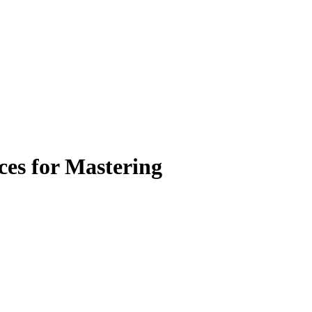
ces for Mastering