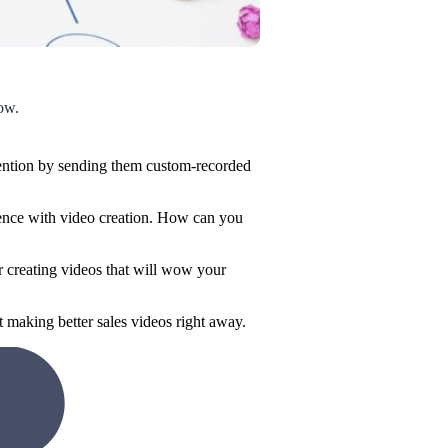
low.
ttention by sending them custom-recorded
rience with video creation. How can you
or creating videos that will wow your
t making better sales videos right away.