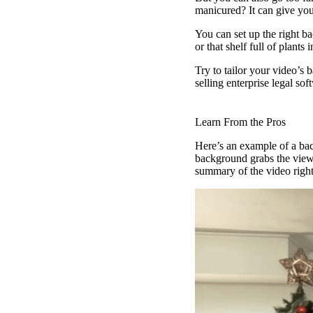
manicured? It can give you
Vidyard Hosting
You can set up the right ba
or that shelf full of plants
Manage all your business videos in one central spot.
Try to tailor your video’s 
selling enterprise legal so
Video Agent
New
Learn From the Pros
Automatically send personalized videos with agentic AI.
Here’s an example of a bac
background grabs the view
summary of the video right
Vidyard AI Avatars
Generate personalized AI videos at scale.
See All Features
→
Featured