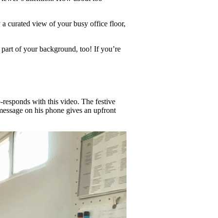
 a curated view of your busy office floor,
 part of your background, too! If you’re
-responds with this video. The festive
essage on his phone gives an upfront