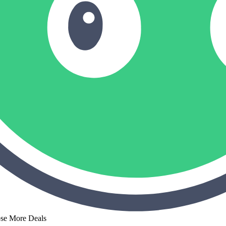
ose More Deals