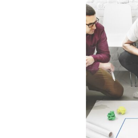
Case studies and how-to videos for every revenue use case.
Prospecting and Intros
Stand out and improve response rates.
Help Center
How-to and help articles for all things Vidyard.
Sales
Generate more pipeline and close more deals.
Fast Forward
Expert advice on all things virtual selling.
Post-Sales
Keep customers engaged after the deal closes.
Templates
Free sales templates for every stage of the deal cycle.
Marketing
Host video content and convert viewers into leads.