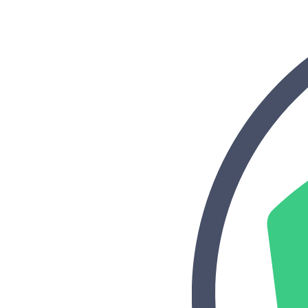
“Personalized Vidyard video messages drove an 8x improvement 
See Vidyard in Action
→
HubSpot