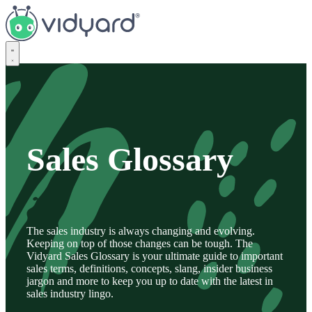
Vidyard
Sales Glossary
The sales industry is always changing and evolving.
Keeping on top of those changes can be tough. The
Vidyard Sales Glossary is your ultimate guide to important
sales terms, definitions, concepts, slang, insider business
jargon and more to keep you up to date with the latest in
sales industry lingo.