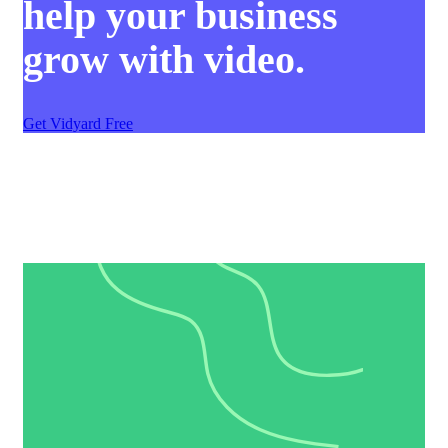
help your business
grow with video.
Get Vidyard Free