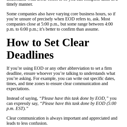
timely manner.
Some companies also have varying core business hours, so if
you’re unsure of precisely when EOD refers to, ask. Most
companies close at 5:00 p.m., but some range between 4:00
p.m. to 6:00 p.m.; it’s better to confirm than assume.
How to Set Clear
Deadlines
If you’re using EOD or any other abbreviation to set a firm
deadline, ensure whoever you’re talking to understands what
you’re asking. For example, you can write out specific dates,
times, and time zones to ensure clear communication and
expectations.
Instead of saying,
“Please have this task done by EOD,”
you
can expressly say,
“Please have this task done by EOD (5:00
p.m. EST).”
Clear communication is always important and appreciated and
leads to less confusion.