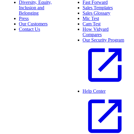
Diversity, Equity,
Fast Forward
Inclusion and
Sales Templates
Belonging
Sales Glossary
Press
Mic Test
Our Customers
Cam Test
Contact Us
How Vidyard
Compares
Our Security Program
Help Center