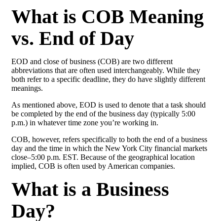
What is COB Meaning
vs. End of Day
EOD and close of business (COB) are two different
abbreviations that are often used interchangeably. While they
both refer to a specific deadline, they do have slightly different
meanings.
As mentioned above, EOD is used to denote that a task should
be completed by the end of the business day (typically 5:00
p.m.) in whatever time zone you’re working in.
COB, however, refers specifically to both the end of a business
day and the time in which the New York City financial markets
close–5:00 p.m. EST. Because of the geographical location
implied, COB is often used by American companies.
What is a Business
Day?