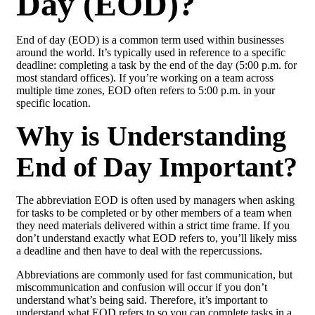
Day (EOD)?
End of day (EOD) is a common term used within businesses
around the world. It’s typically used in reference to a specific
deadline: completing a task by the end of the day (5:00 p.m. for
most standard offices). If you’re working on a team across
multiple time zones, EOD often refers to 5:00 p.m. in your
specific location.
Why is Understanding
End of Day Important?
The abbreviation EOD is often used by managers when asking
for tasks to be completed or by other members of a team when
they need materials delivered within a strict time frame. If you
don’t understand exactly what EOD refers to, you’ll likely miss
a deadline and then have to deal with the repercussions.
Abbreviations are commonly used for fast communication, but
miscommunication and confusion will occur if you don’t
understand what’s being said. Therefore, it’s important to
understand what EOD refers to so you can complete tasks in a