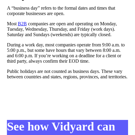
A “business day” refers to the formal dates and times that
corporate businesses are open.
Most
B2B
companies are open and operating on Monday,
Tuesday, Wednesday, Thursday, and Friday (work days).
Saturday and Sundays (weekends) are typically closed.
During a work day, most companies operate from 9:00 a.m. to
5:00 p.m., but some have hours that vary between 8:00 a.m.
and 6:00 p.m. If you’re working on a deadline for a client or
third party, always confirm their EOD time.
Public holidays are not counted as business days. These vary
between countries and states, regions, provinces, and territories.
See how Vidyard can