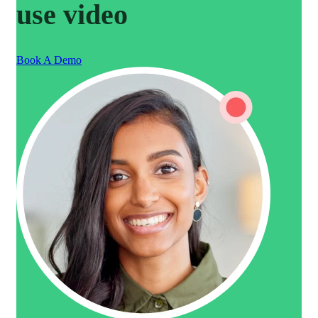
use video
Book A Demo