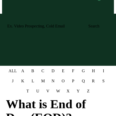
Search
ALL
A
B
C
D
E
F
G
H
I
J
K
L
M
N
O
P
Q
R
S
T
U
V
W
X
Y
Z
What is End of