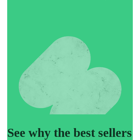
See why the best sellers