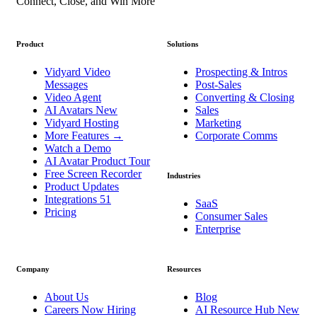
Connect, Close, and Win More
Product
Solutions
Vidyard Video
Prospecting & Intros
Messages
Post-Sales
Video Agent
Converting & Closing
AI Avatars
New
Sales
Vidyard Hosting
Marketing
More Features
→
Corporate Comms
Watch a Demo
AI Avatar Product Tour
Free Screen Recorder
Industries
Product Updates
Integrations
51
SaaS
Pricing
Consumer Sales
Enterprise
Company
Resources
About Us
Blog
Careers
Now Hiring
AI Resource Hub
New