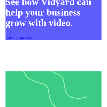
See how Vidyard can
help your business
grow with video.
Get Vidyard Free