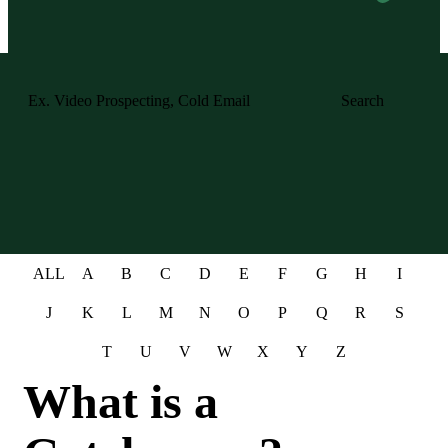
Search
ALL
A
B
C
D
E
F
G
H
I
J
K
L
M
N
O
P
Q
R
S
T
U
V
W
X
Y
Z
What is a