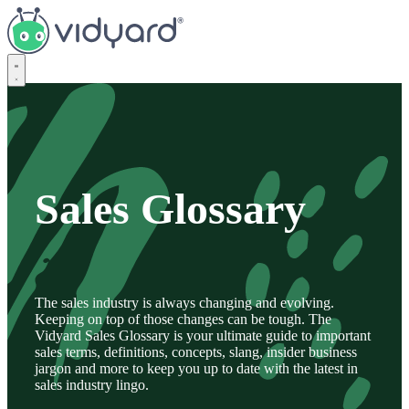
Vidyard
Sales Glossary
The sales industry is always changing and evolving.
Keeping on top of those changes can be tough. The
Vidyard Sales Glossary is your ultimate guide to important
sales terms, definitions, concepts, slang, insider business
jargon and more to keep you up to date with the latest in
sales industry lingo.