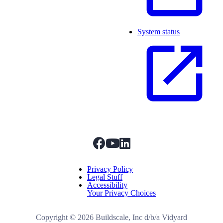
System status
facebook
youtube
linkedIn
Menu Title
Privacy Policy
Legal Stuff
Accessibility
Your Privacy Choices
Copyright ©
2026
Buildscale, Inc d/b/a Vidyard