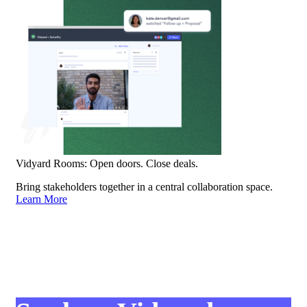
Vidyard Rooms: Open doors. Close deals.
Bring stakeholders together in a central collaboration space.
Learn More