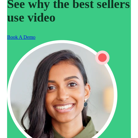
See why the best sellers
use video
Book A Demo