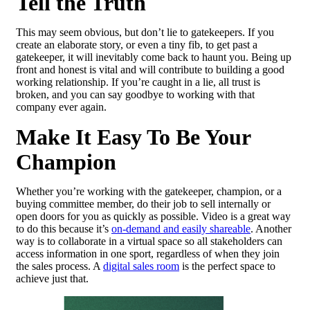
Tell the Truth
This may seem obvious, but don’t lie to gatekeepers. If you
create an elaborate story, or even a tiny fib, to get past a
gatekeeper, it will inevitably come back to haunt you. Being up
front and honest is vital and will contribute to building a good
working relationship. If you’re caught in a lie, all trust is
broken, and you can say goodbye to working with that
company ever again.
Make It Easy To Be Your
Champion
Whether you’re working with the gatekeeper, champion, or a
buying committee member, do their job to sell internally or
open doors for you as quickly as possible. Video is a great way
to do this because it’s
on-demand and easily shareable
. Another
way is to collaborate in a virtual space so all stakeholders can
access information in one sport, regardless of when they join
the sales process. A
digital sales room
is the perfect space to
achieve just that.