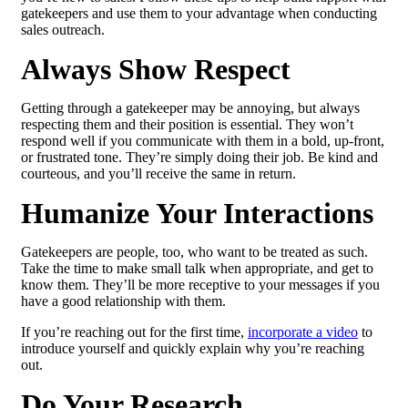
gatekeepers and use them to your advantage when conducting
sales outreach.
Always Show Respect
Getting through a gatekeeper may be annoying, but always
respecting them and their position is essential. They won’t
respond well if you communicate with them in a bold, up-front,
or frustrated tone. They’re simply doing their job. Be kind and
courteous, and you’ll receive the same in return.
Humanize Your Interactions
Gatekeepers are people, too, who want to be treated as such.
Take the time to make small talk when appropriate, and get to
know them. They’ll be more receptive to your messages if you
have a good relationship with them.
If you’re reaching out for the first time,
incorporate a video
to
introduce yourself and quickly explain why you’re reaching
out.
Do Your Research