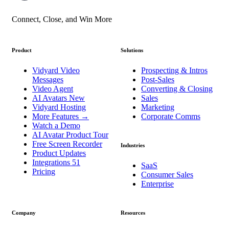
Connect, Close, and Win More
Product
Solutions
Vidyard Video
Prospecting & Intros
Messages
Post-Sales
Video Agent
Converting & Closing
AI Avatars
New
Sales
Vidyard Hosting
Marketing
More Features
→
Corporate Comms
Watch a Demo
AI Avatar Product Tour
Free Screen Recorder
Industries
Product Updates
Integrations
51
SaaS
Pricing
Consumer Sales
Enterprise
Company
Resources