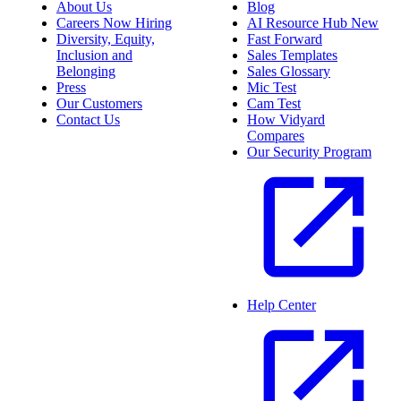
About Us
Blog
Careers
Now Hiring
AI Resource Hub
New
Diversity, Equity,
Fast Forward
Inclusion and
Sales Templates
Belonging
Sales Glossary
Press
Mic Test
Our Customers
Cam Test
Contact Us
How Vidyard
Compares
Our Security Program
Help Center