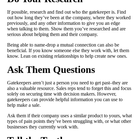
If possible, research and find out who the gatekeeper is. Find
out how long they’ve been at the company, where they worked
previously, and any other information to give you an edge
when talking to them. Show them you’ve researched and are
serious about helping them and their company.
Being able to name-drop a mutual connection can also be
beneficial. If you know someone else they work with, let them
know. Lean on existing relationships to help create new ones.
Ask Them Questions
Gatekeepers aren’t just a person you need to get past–they are
also a valuable resource. Sales reps tend to forget this and focus
solely on securing time with decision makers. However,
gatekeepers can provide helpful information you can use to
help make a sale.
Ask them if their company uses a similar product to yours, what
types of pain points they’ve been struggling with, or what other
businesses they currently work with.