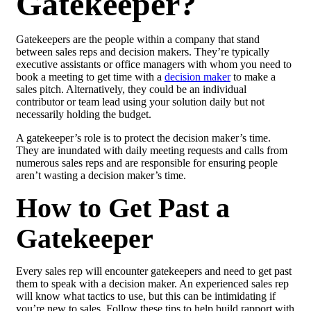
Gatekeeper?
Gatekeepers are the people within a company that stand
between sales reps and decision makers. They’re typically
executive assistants or office managers with whom you need to
book a meeting to get time with a
decision maker
to make a
sales pitch. Alternatively, they could be an individual
contributor or team lead using your solution daily but not
necessarily holding the budget.
A gatekeeper’s role is to protect the decision maker’s time.
They are inundated with daily meeting requests and calls from
numerous sales reps and are responsible for ensuring people
aren’t wasting a decision maker’s time.
How to Get Past a
Gatekeeper
Every sales rep will encounter gatekeepers and need to get past
them to speak with a decision maker. An experienced sales rep
will know what tactics to use, but this can be intimidating if
you’re new to sales. Follow these tips to help build rapport with