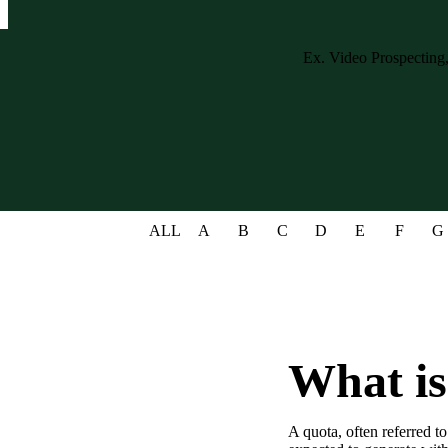
Case studies and how-to videos for every revenue use case.
Prospecting and Intros
Stand out and improve response rates.
Help Center
How-to and help articles for all things Vidyard.
Sales
Generate more pipeline and close more deals.
ALL
A
B
C
D
E
F
G
Fast Forward
Expert advice on all things virtual selling.
Post-Sales
Keep customers engaged after the deal closes.
Templates
What is
Free sales templates for every stage of the deal cycle.
Marketing
A quota, often referred to
Host video content and convert viewers into leads.