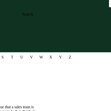
Search
S
T
U
V
W
X
Y
Z
ue that a sales team is