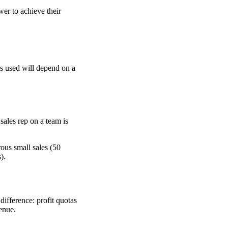
wer to achieve their
re
as used will depend on a
sales rep on a team is
ous small sales (50
).
difference: profit quotas
venue.