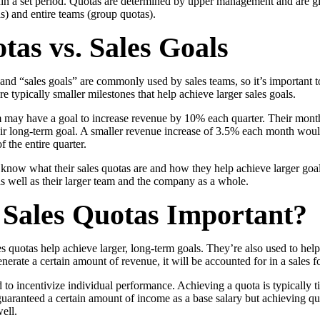
hin a set period. Quotas are determined by upper management and are gi
as) and entire teams (group quotas).
tas vs. Sales Goals
and “sales goals” are commonly used by sales teams, so it’s important t
re typically smaller milestones that help achieve larger sales goals.
m may have a goal to increase revenue by 10% each quarter. Their mont
eir long-term goal. A smaller revenue increase of 3.5% each month woul
f the entire quarter.
know what their sales quotas are and how they help achieve larger goals
s well as their larger team and the company as a whole.
Sales Quotas Important?
 quotas help achieve larger, long-term goals. They’re also used to help 
enerate a certain amount of revenue, it will be accounted for in a sales f
 to incentivize individual performance. Achieving a quota is typically ti
guaranteed a certain amount of income as a base salary but achieving quo
ell.