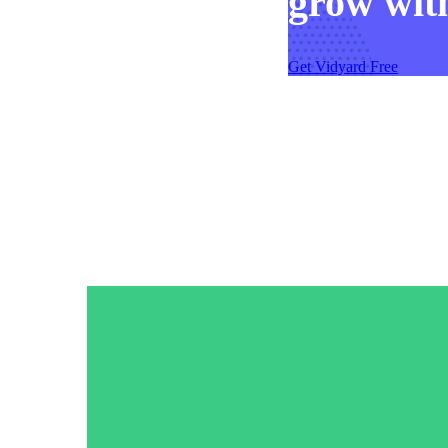
grow with
Get Vidyard Free
Video in Motion Benchmark Report
How to build video into your revenue motion