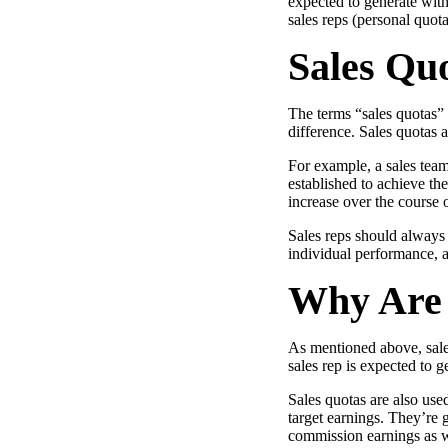
expected to generate wit
Use Cases
sales reps (personal quot
Explore real ways to use video across your business.
Sales Quo
Converting and Closing
Connect with buyers and close more deals.
The terms “sales quotas” 
AI Resource Hub
difference. Sales quotas a
Guides and ideas for using AI in your workflow.
For example, a sales tea
established to achieve th
Corporate Comms
increase over the course o
Create and deliver an internal communications strategy.
Sales reps should always 
Case Studies
individual performance, a
Featured Case Study
Learn how our customers win more with Vidyard.
Why Are 
As mentioned above, sales
sales rep is expected to g
Live Workshop Series
Sales quotas are also used
Showing you exactly how to put video to work.
target earnings. They’re 
Featured
commission earnings as w