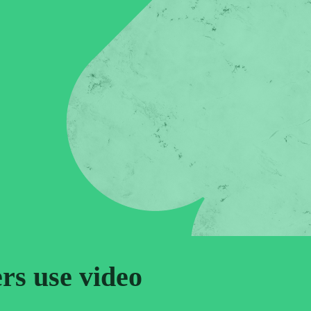
ers use video