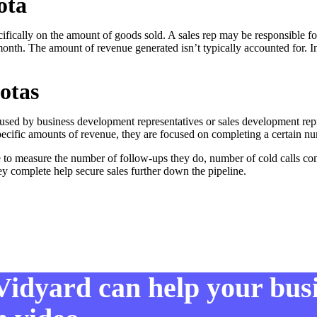
ota
ifically on the amount of goods sold. A sales rep may be responsible f
month. The amount of revenue generated isn’t typically accounted for. I
otas
 used by business development representatives or sales development repr
ecific amounts of revenue, they are focused on completing a certain nu
 to measure the number of follow-ups they do, number of cold calls co
hey complete help secure sales further down the pipeline.
Vidyard can help your bus