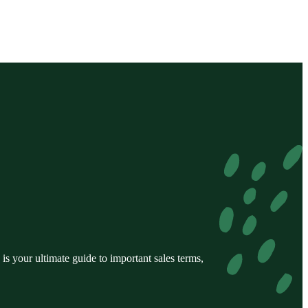
s your ultimate guide to important sales terms,