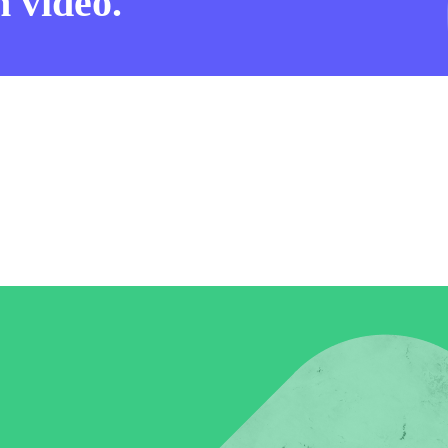
 video.