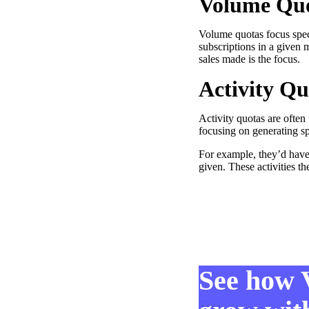
Volume Qu
Volume quotas focus spec
subscriptions in a given 
sales made is the focus.
Activity Qu
Make Video Work Harder Across Your GTM
Personalize video at every step of the buyer journey
Activity quotas are often
Watch now →
focusing on generating sp
For example, they’d have
given. These activities t
See how 