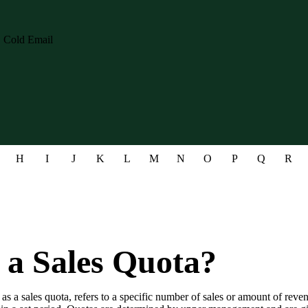
H
I
J
K
L
M
N
O
P
Q
R
 a Sales Quota?
 as a sales quota, refers to a specific number of sales or amount of reven