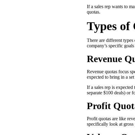
If a sales rep wants to m
quotas.
Types of
“Personalized Vidyard video messages drove an 8x improvement 
See Vidyard in Action
→
There are different types
company’s specific goals
Revenue Q
HubSpot
Revenue quotas focus spec
expected to bring in a se
If a sales rep is expecte
separate $100 deals) or f
Profit Quot
Profit quotas are like rev
specifically look at gross