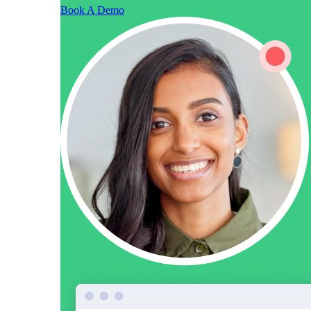
Book A Demo
Vidyard Hosting
Manage all your business videos in one central spot.
Video Agent
New
Automatically send personalized videos with agentic AI.
Vidyard AI Avatars
Generate personalized AI videos at scale.
See All Features
→
Featured