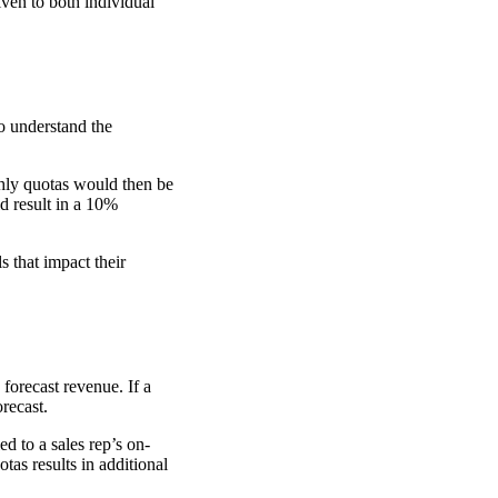
ven to both individual
o understand the
hly quotas would then be
d result in a 10%
 that impact their
forecast revenue. If a
orecast.
ed to a sales rep’s on-
tas results in additional