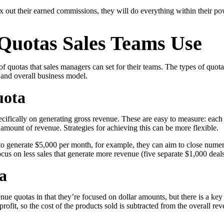
ax out their earned commissions, they will do everything within their po
 Quotas Sales Teams Use
in click-through rates and a 4x improvement in reply rates.”
Read Mo
 of quotas that sales managers can set for their teams. The types of quot
 and overall business model.
uota
ifically on generating gross revenue. These are easy to measure: each 
t amount of revenue. Strategies for achieving this can be more flexible.
d to generate $5,000 per month, for example, they can aim to close numer
ocus on less sales that generate more revenue (five separate $1,000 deals
a
enue quotas in that they’re focused on dollar amounts, but there is a key 
 profit, so the cost of the products sold is subtracted from the overall re