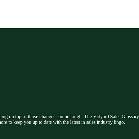
ing on top of those changes can be tough. The Vidyard Sales Glossary i
ore to keep you up to date with the latest in sales industry lingo.