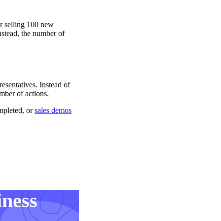
or selling 100 new
nstead, the number of
esentatives. Instead of
mber of actions.
mpleted, or
sales demos
iness