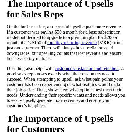
The Importance of Upsells
for Sales Reps
On the business side, a successful upsell equals more revenue.
If a customer was paying $50 a month for a base subscription
model but decided to upgrade to a premium plan for $200 a
month, that’s $150 of
monthly recurring revenue
(MRR) from
just one customer. There will always be cancellations and
downgrades, but upselling counts that lost revenue and ensure
businesses stay on track.
Upselling also helps with
customer satisfaction and retention
. A
good sales rep knows exactly what their customers need to
succeed. When attempting to upsell, ask what pain points your
customer has been experiencing or what features would make
their job easier. Then, show them what options best meet their
needs. Understanding their specific wants and needs allows you
to easily upsell, generate more revenue, and ensure your
customer’s happiness.
The Importance of Upsells
for Customers