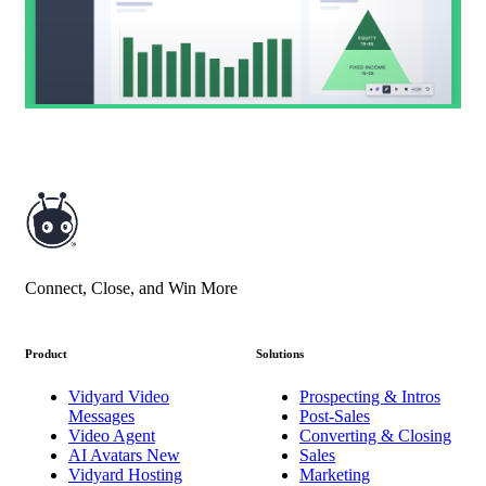
Connect, Close, and Win More
Product
Solutions
Vidyard Video
Prospecting & Intros
Messages
Post-Sales
Video Agent
Converting & Closing
AI Avatars
New
Sales
Vidyard Hosting
Marketing