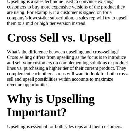
Upselling is a sales technique used to convince existing
customers to buy more expensive versions of the product they
are using. For example, if a customer is signed on for a
company’s lowest-tier subscription, a sales rep will try to upsell
them to a mid or high-tier version instead.
Cross Sell vs. Upsell
What’s the difference between upselling and cross-selling?
Cross-selling differs from upselling as the focus is to introduce
and sell your customers on complementing solutions or product
lines vs. purchasing a higher tier of their current product. They
complement each other as reps will want to look for both cross-
sell and upsell possibilities within accounts to maximize
revenue opportunities.
Why is Upselling
Important?
Upselling is essential for both sales reps and their customers.