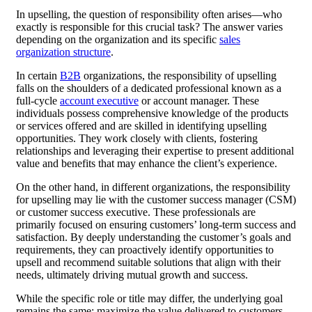
In upselling, the question of responsibility often arises—who
exactly is responsible for this crucial task? The answer varies
depending on the organization and its specific
sales
organization structure
.
In certain
B2B
organizations, the responsibility of upselling
falls on the shoulders of a dedicated professional known as a
full-cycle
account executive
or account manager. These
individuals possess comprehensive knowledge of the products
or services offered and are skilled in identifying upselling
opportunities. They work closely with clients, fostering
relationships and leveraging their expertise to present additional
value and benefits that may enhance the client’s experience.
On the other hand, in different organizations, the responsibility
for upselling may lie with the customer success manager (CSM)
or customer success executive. These professionals are
primarily focused on ensuring customers’ long-term success and
satisfaction. By deeply understanding the customer’s goals and
requirements, they can proactively identify opportunities to
upsell and recommend suitable solutions that align with their
needs, ultimately driving mutual growth and success.
While the specific role or title may differ, the underlying goal
remains the same: maximize the value delivered to customers