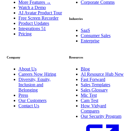
More Features
→
Corporate Comms
Watch a Demo
AI Avatar Product Tour
Free Screen Recorder
Industries
Product Updates
Integrations
51
SaaS
Pricing
Consumer Sales
Enterprise
Company
Resources
About Us
Blog
Careers
Now Hiring
AI Resource Hub
New
Diversity, Equity,
Fast Forward
Inclusion and
Sales Templates
Belonging
Sales Glossary
Press
Mic Test
Our Customers
Cam Test
Contact Us
How Vidyard
Compares
Our Security Program