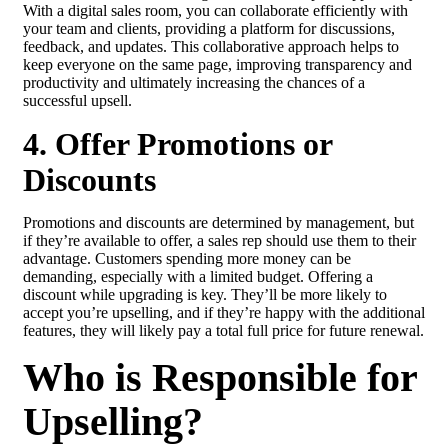
With a digital sales room, you can collaborate efficiently with
your team and clients, providing a platform for discussions,
feedback, and updates. This collaborative approach helps to
keep everyone on the same page, improving transparency and
productivity and ultimately increasing the chances of a
successful upsell.
4. Offer Promotions or
Discounts
Promotions and discounts are determined by management, but
if they’re available to offer, a sales rep should use them to their
advantage. Customers spending more money can be
demanding, especially with a limited budget. Offering a
discount while upgrading is key. They’ll be more likely to
accept you’re upselling, and if they’re happy with the additional
features, they will likely pay a total full price for future renewal.
Who is Responsible for
Upselling?