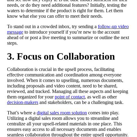
needs, or do they need additional features? Initially, testing the
waters to determine if the product is right for them. Let them
know what else you can offer to meet their needs.
To stand out in a crowded inbox, try sending a
follow-up video
message
to introduce yourself if you’re new to the account
ahead of or post a live meeting to summarize or outline the next
steps.
3. Focus on Collaboration
Collaboration is crucial in the upsell process, facilitating
effective communication and coordination among everyone
involved. When it comes to upselling, numerous documents,
including proposals and video content, need to be shared,
reviewed, and tracked. Managing all these aspects and keeping
them organized for your
point of contact
, as well as other
decision-makers
and stakeholders, can be a challenging task.
That’s where a
digital sales room solution
comes into play.
Utilizing a digital sales room allows you to streamline and
centralize all your upsell-related materials in one place. This
ensures easy access to all necessary documents and enables
seamless collaboration throughout the entire upsell opportunity.