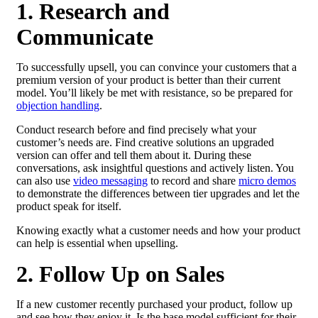
1. Research and
Communicate
To successfully upsell, you can convince your customers that a
premium version of your product is better than their current
model. You’ll likely be met with resistance, so be prepared for
objection handling
.
Conduct research before and find precisely what your
customer’s needs are. Find creative solutions an upgraded
version can offer and tell them about it. During these
conversations, ask insightful questions and actively listen. You
can also use
video messaging
to record and share
micro demos
to demonstrate the differences between tier upgrades and let the
product speak for itself.
Knowing exactly what a customer needs and how your product
can help is essential when upselling.
2. Follow Up on Sales
If a new customer recently purchased your product, follow up
and see how they enjoy it. Is the base model sufficient for their