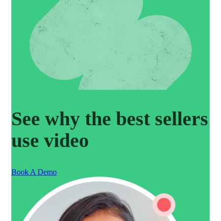
See why the best sellers
use video
Book A Demo