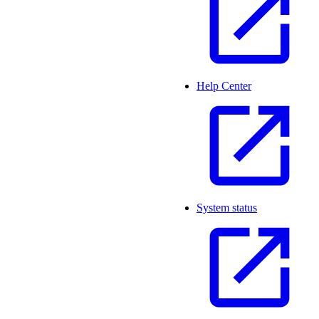
Help Center
System status