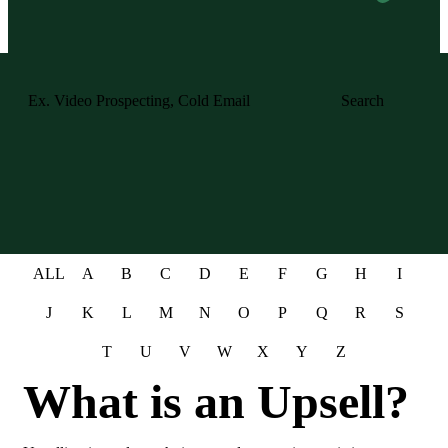
Search
ALL
A
B
C
D
E
F
G
H
I
J
K
L
M
N
O
P
Q
R
S
T
U
V
W
X
Y
Z
What is an Upsell?