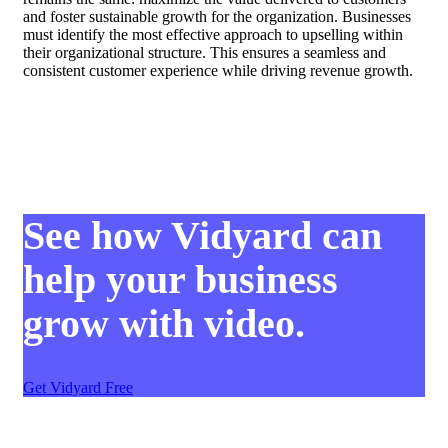
and foster sustainable growth for the organization. Businesses
must identify the most effective approach to upselling within
their organizational structure. This ensures a seamless and
consistent customer experience while driving revenue growth.
See how Vidyard can
help your business
grow with video.
Get Vidyard Free