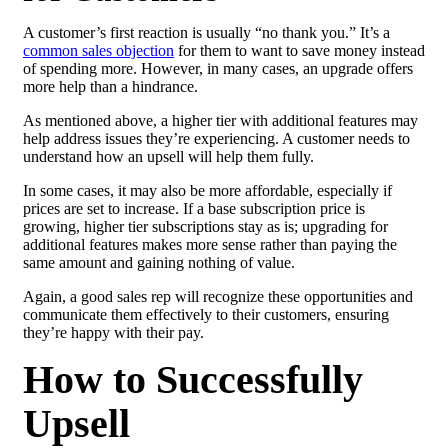
A customer’s first reaction is usually “no thank you.” It’s a
common sales objection
for them to want to save money instead
of spending more. However, in many cases, an upgrade offers
more help than a hindrance.
As mentioned above, a higher tier with additional features may
help address issues they’re experiencing. A customer needs to
understand how an upsell will help them fully.
In some cases, it may also be more affordable, especially if
prices are set to increase. If a base subscription price is
growing, higher tier subscriptions stay as is; upgrading for
additional features makes more sense rather than paying the
same amount and gaining nothing of value.
Again, a good sales rep will recognize these opportunities and
communicate them effectively to their customers, ensuring
they’re happy with their pay.
How to Successfully
Upsell