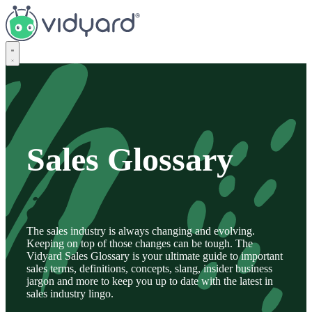
Vidyard
Sales Glossary
The sales industry is always changing and evolving.
Keeping on top of those changes can be tough. The
Vidyard Sales Glossary is your ultimate guide to important
sales terms, definitions, concepts, slang, insider business
jargon and more to keep you up to date with the latest in
sales industry lingo.