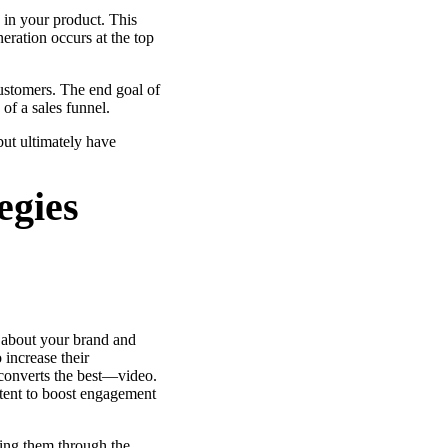
 in your product. This
ation occurs at the top
re
 customers. The end goal of
) of a sales funnel.
ut ultimately have
egies
e about your brand and
 increase their
 converts the best—video.
ent to boost engagement
ving them through the