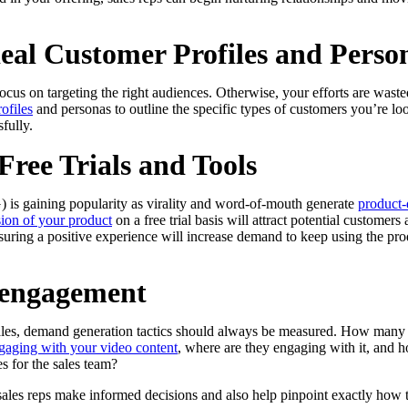
deal Customer Profiles and Perso
us on targeting the right audiences. Otherwise, your efforts are wasted
ofiles
and personas to outline the specific types of customers you’re l
fully.
Free Trials and Tools
 is gaining popularity as virality and word-of-mouth generate
product-
sion of your product
on a free trial basis will attract potential customer
uring a positive experience will increase demand to keep using the pro
 engagement
sales, demand generation tactics should always be measured. How many
gaging with your video content
, where are they engaging with it, and h
s for the sales team?
p sales reps make informed decisions and also help pinpoint exactly how