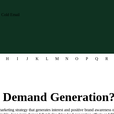
H
I
J
K
L
M
N
O
P
Q
R
s Demand Generation
rketing strategy that generates interest and positive brand awareness 