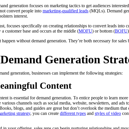
nd generation focuses on marketing tactics to get audiences interested
ot convert people into
marketing-qualified leads
(MQLs). Demand gener
olsters interest.
in click-through rates and a 4x improvement in reply rates.”
Read Mo
st, focuses specifically on creating relationships to convert leads into
w a customer base and occurs at the middle (
MOFU
) or bottom (
BOFU
 happen without demand generation. They’re both necessary for sales b
e Demand Generation Strat
and generation, businesses can implement the following strategies:
Meaningful Content
ent is essential for demand generation. To entice people to learn mor
 various channels such as social media, website, newsletters, and ads to
eBooks, blogs, and guides are great but don’t overlook the medium that
arketing strategy
, you can create
different types
and
styles of video
cont
d in your offering, sales reps can begin nurturing relationships and mo