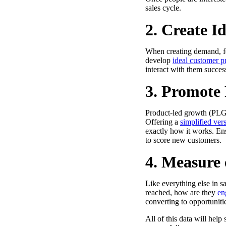
sales cycle.
2. Create I
When creating demand, foc
develop
ideal customer pr
Make Video Work Harder Across Your GTM
interact with them success
Personalize video at every step of the buyer journey
3. Promote 
Watch now →
Product-led growth (PLG)
Offering a
simplified ver
exactly how it works. Ens
to score new customers.
4. Measure
Like everything else in 
reached, how are they
en
converting to opportunitie
All of this data will hel