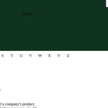
Search
S
T
U
V
W
X
Y
Z
?
of a company’s product.