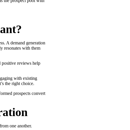
ls the prospect pool with
ant?
ness. A demand generation
nly resonates with them
 positive reviews help
gaging with existing
s the right choice.
ormed prospects convert
ation
 from one another.