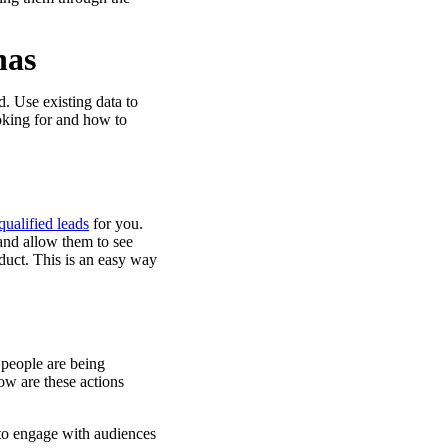
nas
. Use existing data to
ooking for and how to
qualified leads
for you.
s and allow them to see
duct. This is an easy way
 people are being
ow are these actions
 to engage with audiences