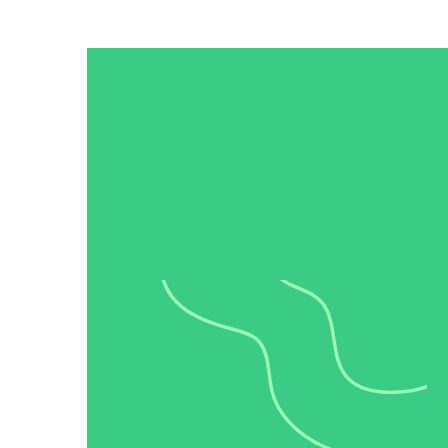
Read now →
Marketo
Salesforce
See All Integrations
→
Products
Video Messages
Record personal videos to reach more customers.