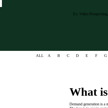
Case studies and how-to videos for every revenue use case.
Prospecting and Intros
Stand out and improve response rates.
Help Center
How-to and help articles for all things Vidyard.
Sales
Generate more pipeline and close more deals.
ALL
A
B
C
D
E
F
G
Fast Forward
Expert advice on all things virtual selling.
Post-Sales
Keep customers engaged after the deal closes.
Templates
What i
Free sales templates for every stage of the deal cycle.
Marketing
Demand generation is a ma
Host video content and convert viewers into leads.