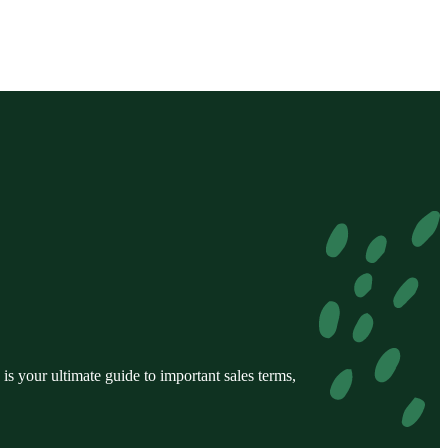
s your ultimate guide to important sales terms,