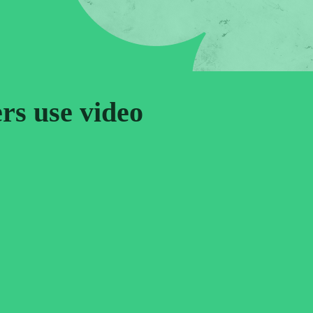
ers use video