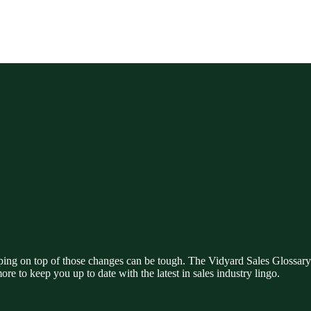
ing on top of those changes can be tough. The Vidyard Sales Glossary i
ore to keep you up to date with the latest in sales industry lingo.