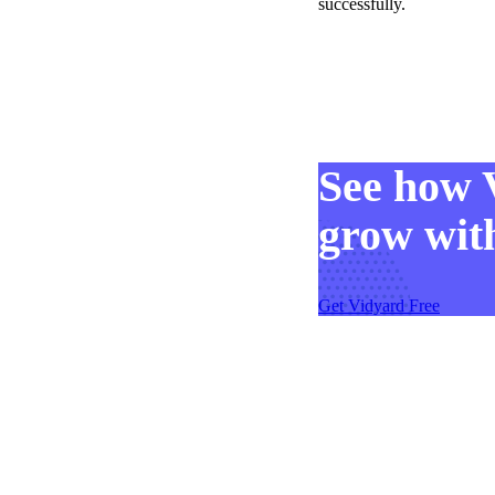
successfully.
See how 
grow with
Get Vidyard Free
Video in Motion Benchmark Report
How to build video into your revenue motion