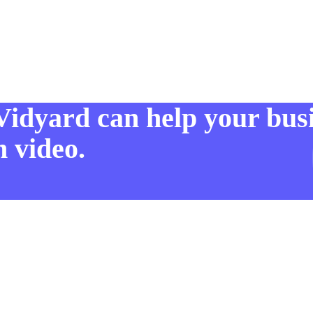
Vidyard can help your bus
 video.