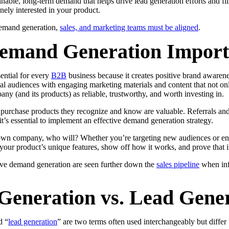
inable, long-term demand that helps drive lead generation efforts and fil
nely interested in your product.
demand generation,
sales, and marketing teams must be aligned
.
emand Generation Import
ential for every
B2B
business because it creates positive brand aware
deal audiences with engaging marketing materials and content that not o
any (and its products) as reliable, trustworthy, and worth investing in.
 purchase products they recognize and know are valuable. Referrals and
it’s essential to implement an effective demand generation strategy.
 own company, who will? Whether you’re targeting new audiences or en
ur product’s unique features, show off how it works, and prove that it’
tive demand generation are seen further down the
sales pipeline
when inf
eneration vs. Lead Gener
d “
lead generation
” are two terms often used interchangeably but differ