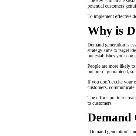
The key is to create susta
Use Cases
potential customers genui
Explore real ways to use video across your business.
To implement effective 
Converting and Closing
Why is D
Connect with buyers and close more deals.
AI Resource Hub
Demand generation is ess
Guides and ideas for using AI in your workflow.
strategy aims to target i
but establishes your comp
Corporate Comms
People are more likely to
Create and deliver an internal communications strategy.
but aren’t guaranteed, so 
Case Studies
Featured Case Study
If you don’t excite your
Learn how our customers win more with Vidyard.
customers, communicate yo
The efforts put into crea
to customers.
Live Workshop Series
Demand G
Showing you exactly how to put video to work.
“Demand generation” an
Featured