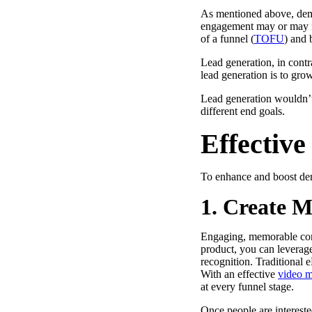
As mentioned above, dema
engagement may or may n
of a funnel (
TOFU
) and b
“Personalized Vidyard video messages drove an 8x improvement 
Lead generation, in contra
lead generation is to gro
See Vidyard in Action
→
Lead generation wouldn’t
different end goals.
Effectiv
HubSpot
To enhance and boost dem
1. Create 
Engaging, memorable cont
product, you can leverage
recognition. Traditional 
With an effective
video m
at every funnel stage.
Once people are intereste