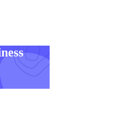
iness