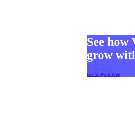
Make Video Work Harder Across Your GTM
See how 
Personalize video at every step of the buyer journey
grow with
Watch now →
Get Vidyard Free