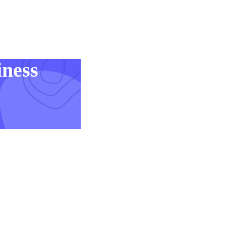
iness