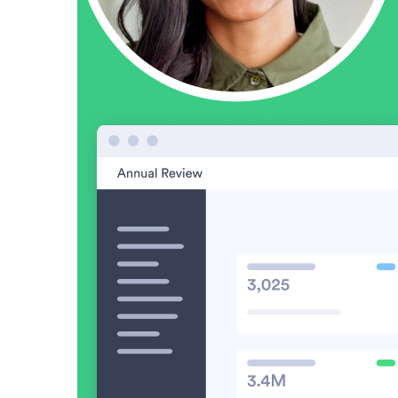
Vidyard Hosting
Manage all your business videos in one central spot.
Video Agent
New
Automatically send personalized videos with agentic AI.
Vidyard AI Avatars
Generate personalized AI videos at scale.
See All Features
→
Featured