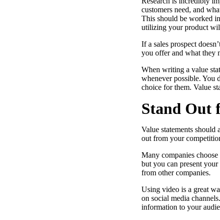
Research is incredibly i
customers need, and what 
This should be worked int
utilizing your product wil
“Personalized Vidyard video messages drove an 8x improvement 
If a sales prospect doesn
you offer and what they 
See Vidyard in Action
→
When writing a value stat
whenever possible. You do
choice for them. Value st
Stand Out 
HubSpot
Value statements should a
out from your competition
Many companies choose to 
but you can present your 
from other companies.
Using video is a great wa
on social media channels.
information to your audie