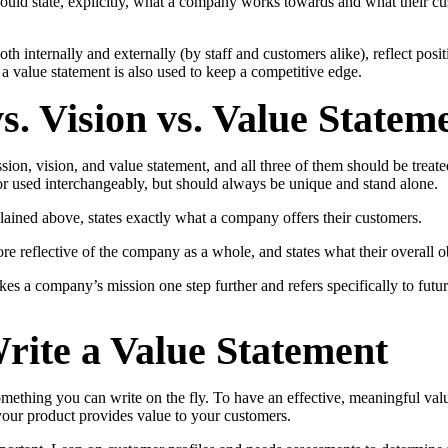
hould state, explicitly, what a company works towards and what their c
th internally and externally (by staff and customers alike), reflect posi
 value statement is also used to keep a competitive edge.
s. Vision vs. Value Statem
on, vision, and value statement, and all three of them should be treated 
or used interchangeably, but should always be unique and stand alone.
lained above, states exactly what a company offers their customers.
re reflective of the company as a whole, and states what their overall ob
kes a company’s mission one step further and refers specifically to futu
rite a Value Statement
omething you can write on the fly. To have an effective, meaningful val
our product provides value to your customers.