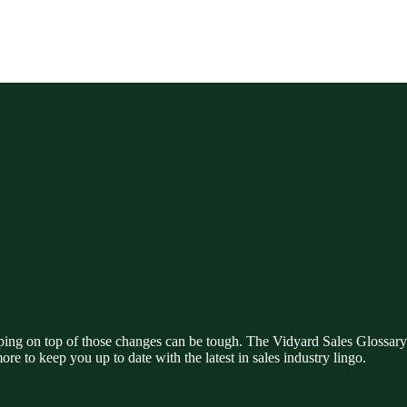
ing on top of those changes can be tough. The Vidyard Sales Glossary i
ore to keep you up to date with the latest in sales industry lingo.