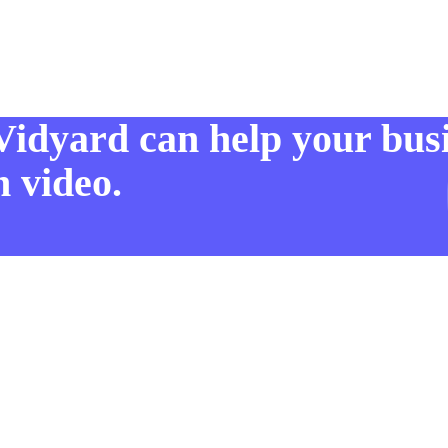
Vidyard can help your bus
 video.