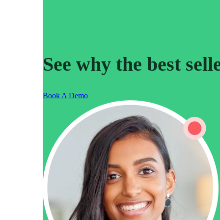
Read now →
See why the best sell
Book A Demo
Marketo
Salesforce
See All Integrations
→
Products
Video Messages
Record personal videos to reach more customers.