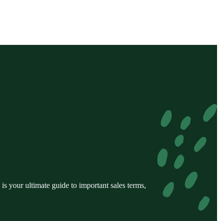
s your ultimate guide to important sales terms,