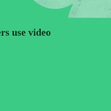
ers use video