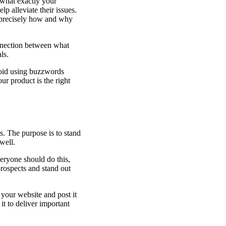
 what exactly your
p alleviate their issues.
e precisely how and why
re
connection between what
ls.
void using buzzwords
r product is the right
s. The purpose is to stand
well.
eryone should do this,
rospects and stand out
your website and post it
it to deliver important