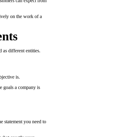
ustomers can expect from
tively on the work of a
ents
as different entities.
jective is.
re goals a company is
ue statement you need to