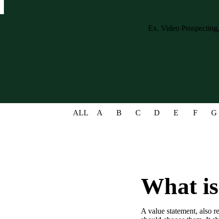
Case studies and how-to videos for every revenue use case.
Prospecting and Intros
Stand out and improve response rates.
Help Center
How-to and help articles for all things Vidyard.
Sales
Generate more pipeline and close more deals.
ALL
A
B
C
D
E
F
G
Fast Forward
Expert advice on all things virtual selling.
Post-Sales
Keep customers engaged after the deal closes.
Templates
What is
Free sales templates for every stage of the deal cycle.
Marketing
A value statement, also r
Host video content and convert viewers into leads.