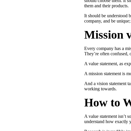
should choose them. It s
Use Cases
them and their products.
Explore real ways to use video across your business.
It should be understood bo
company, and be unique; a
Converting and Closing
Mission v
Connect with buyers and close more deals.
AI Resource Hub
Guides and ideas for using AI in your workflow.
Every company has a missi
They’re often confused, 
Corporate Comms
A value statement, as exp
Create and deliver an internal communications strategy.
Case Studies
A mission statement is mo
Featured Case Study
Learn how our customers win more with Vidyard.
And a vision statement ta
working towards.
How to W
Live Workshop Series
A value statement isn’t s
Showing you exactly how to put video to work.
understand how exactly y
Featured