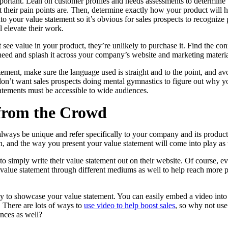
mportant. Lean on customer profiles and needs assessments to determine
their pain points are. Then, determine exactly how your product will hel
o your value statement so it’s obvious for sales prospects to recogniz
l elevate their work.
in click-through rates and a 4x improvement in reply rates.”
Read Mo
’t see value in your product, they’re unlikely to purchase it. Find the 
need and splash it across your company’s website and marketing materia
ement, make sure the language used is straight and to the point, and a
n’t want sales prospects doing mental gymnastics to figure out why you
atements must be accessible to wide audiences.
from the Crowd
lways be unique and refer specifically to your company and its product
, and the way you present your value statement will come into play as 
simply write their value statement out on their website. Of course, ev
value statement through different mediums as well to help reach more p
y to showcase your value statement. You can easily embed a video into 
 There are lots of ways to
use video to help boost sales
, so why not use 
nces as well?