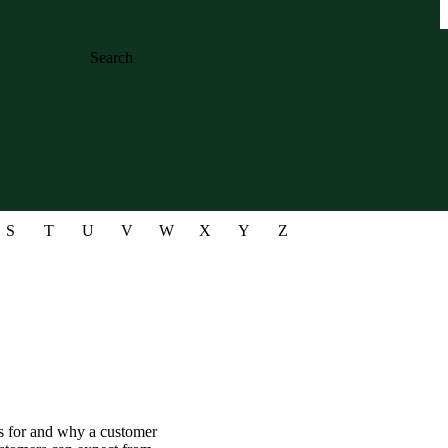
Search
S
T
U
V
W
X
Y
Z
ds for and why a customer