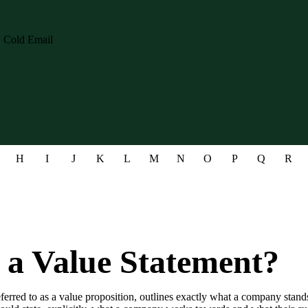
H
I
J
K
L
M
N
O
P
Q
R
 a Value Statement?
eferred to as a value proposition, outlines exactly what a company stan