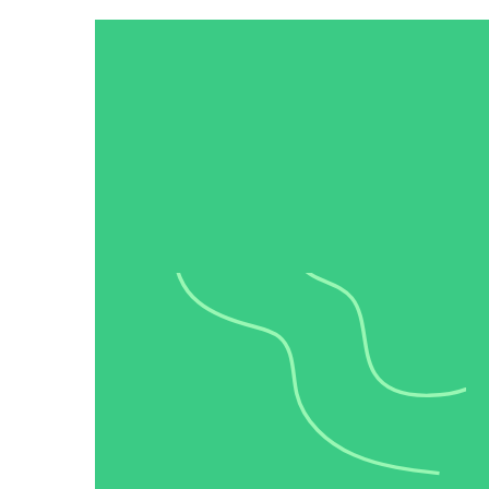
Video in Motion Benchmark Report
How to build video into your revenue motion