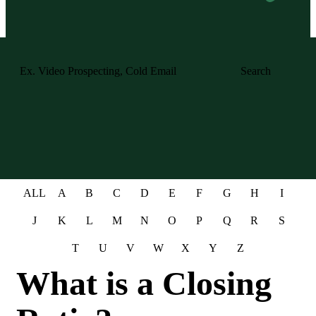
Search
ALL
A
B
C
D
E
F
G
H
I
J
K
L
M
N
O
P
Q
R
S
T
U
V
W
X
Y
Z
What is a Closing