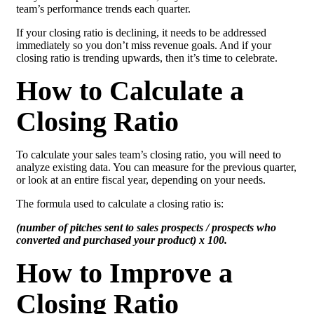
team’s performance trends each quarter.
If your closing ratio is declining, it needs to be addressed
immediately so you don’t miss revenue goals. And if your
closing ratio is trending upwards, then it’s time to celebrate.
How to Calculate a
Closing Ratio
To calculate your sales team’s closing ratio, you will need to
analyze existing data. You can measure for the previous quarter,
or look at an entire fiscal year, depending on your needs.
The formula used to calculate a closing ratio is:
(number of pitches sent to sales prospects / prospects who
converted and purchased your product) x 100.
How to Improve a
Closing Ratio