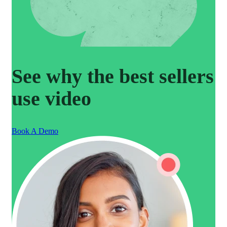
See why the best sellers
use video
Book A Demo