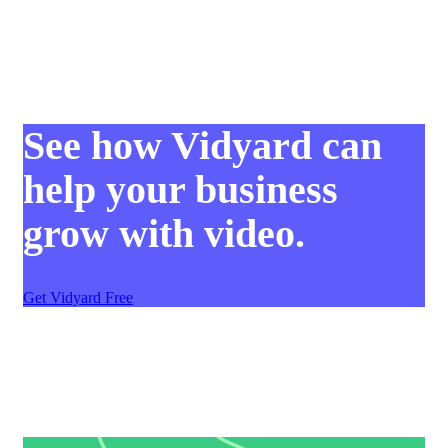
See how Vidyard can
help your business
grow with video.
Get Vidyard Free