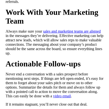
referrals.
Work With Your Marketing
Team
Always make sure your
sales and marketing teams are aligned
in the messages they’re delivering. Effective marketing can help
attract new leads, which will allow sales reps to make valuable
connections. The messaging about your company’s product
should be the same across the board, so ensure everything lines
up.
Actionable Follow-ups
Never end a conversation with a sales prospect before
mentioning next steps. If things are left open-ended, it’s easy for
them to forget about your sales pitch or move on to other
options. Summarize the details for them and always follow up
with a pointed call to action to move the conversation along.
This can easily be done with a
video email
.
If it remains stagnant, you’ll never close out that deal.