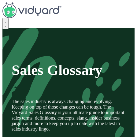
Vidyard
Sales Glossary
The sales industry is always changing and evolving.
Keeping on top of those changes can be tough. The
Vidyard Sales Glossary is your ultimate guide to important
sales terms, definitions, concepts, slang, insider business
jargon and more to keep you up to date with the latest in
sales industry lingo.