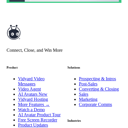
Connect, Close, and Win More
Product
Solutions
Vidyard Video
Prospecting & Intros
Messages
Post-Sales
Video Agent
Converting & Closing
AI Avatars
New
Sales
Vidyard Hosting
Marketing
More Features
→
Corporate Comms
Watch a Demo
AI Avatar Product Tour
Free Screen Recorder
Industries
Product Updates