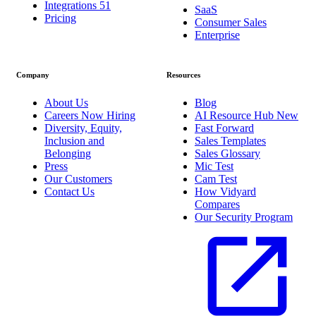
Integrations
51
SaaS
Pricing
Consumer Sales
Enterprise
Company
Resources
About Us
Blog
Careers
Now Hiring
AI Resource Hub
New
Diversity, Equity,
Fast Forward
Inclusion and
Sales Templates
Belonging
Sales Glossary
Press
Mic Test
Our Customers
Cam Test
Contact Us
How Vidyard
Compares
Our Security Program