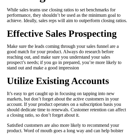
While sales teams use closing ratios to set benchmarks for
performance, they shouldn’t be used as the minimum goal to
achieve. Ideally, sales reps will aim to outperform closing ratios.
Effective Sales Prospecting
Make sure the leads coming through your sales funnel are a
good match for your product. Always do research before
reaching out, and make sure you understand your sales
prospect’s needs; if you go in prepared, you’re more likely to
stand out and make a good impression
Utilize Existing Accounts
It’s easy to get caught up in focusing on tapping into new
markets, but don’t forget about the active customers in your
account. If your product operates on a subscription basis you
should dedicate time to renewals. Customer retention can affect
a closing ratio, so don’t forget about it.
Satisfied customers are also more likely to recommend your
product. Word of mouth goes a long way and can help bolster