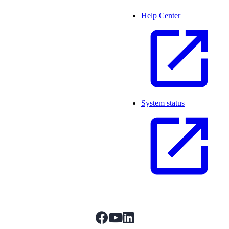
Help Center
System status
facebook
youtube
linkedIn