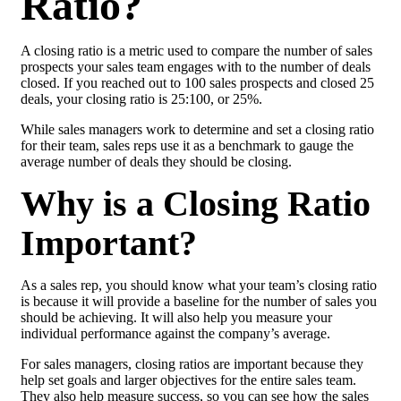
Ratio?
A closing ratio is a metric used to compare the number of sales
prospects your sales team engages with to the number of deals
closed. If you reached out to 100 sales prospects and closed 25
deals, your closing ratio is 25:100, or 25%.
While sales managers work to determine and set a closing ratio
for their team, sales reps use it as a benchmark to gauge the
average number of deals they should be closing.
Why is a Closing Ratio
Important?
As a sales rep, you should know what your team’s closing ratio
is because it will provide a baseline for the number of sales you
should be achieving. It will also help you measure your
individual performance against the company’s average.
For sales managers, closing ratios are important because they
help set goals and larger objectives for the entire sales team.
They also help measure success, so you can see how the sales