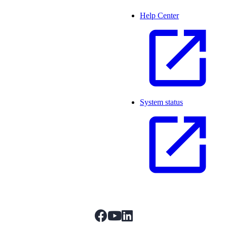
Help Center
System status
facebook
youtube
linkedIn