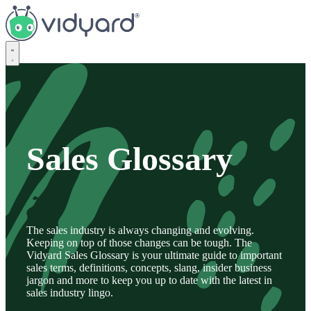
Vidyard
Sales Glossary
The sales industry is always changing and evolving.
Keeping on top of those changes can be tough. The
Vidyard Sales Glossary is your ultimate guide to important
sales terms, definitions, concepts, slang, insider business
jargon and more to keep you up to date with the latest in
sales industry lingo.