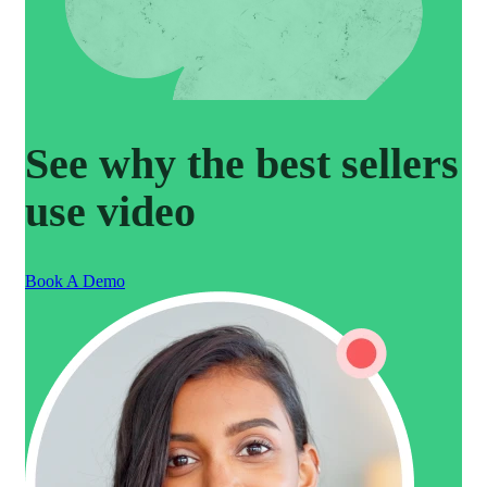
See why the best sellers
use video
Book A Demo