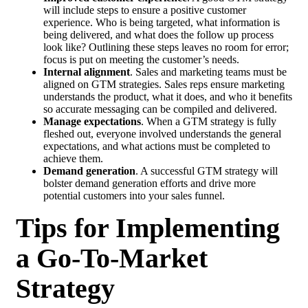
will include steps to ensure a positive customer
experience. Who is being targeted, what information is
being delivered, and what does the follow up process
look like? Outlining these steps leaves no room for error;
focus is put on meeting the customer’s needs.
Internal alignment
. Sales and marketing teams must be
aligned on GTM strategies. Sales reps ensure marketing
understands the product, what it does, and who it benefits
so accurate messaging can be compiled and delivered.
Manage expectations
. When a GTM strategy is fully
fleshed out, everyone involved understands the general
expectations, and what actions must be completed to
achieve them.
Demand generation
. A successful GTM strategy will
bolster demand generation efforts and drive more
potential customers into your sales funnel.
Tips for Implementing
a Go-To-Market
Strategy