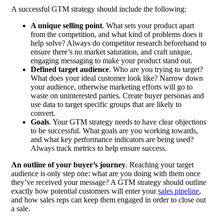
A successful GTM strategy should include the following:
A unique selling point
. What sets your product apart
from the competition, and what kind of problems does it
help solve? Always do competitor research beforehand to
ensure there’s no market saturation, and craft unique,
engaging messaging to make your product stand out.
Defined target audience
. Who are you trying to target?
What does your ideal customer look like? Narrow down
your audience, otherwise marketing efforts will go to
waste on uninterested parties. Create buyer personas and
use data to target specific groups that are likely to
convert.
Goals
. Your GTM strategy needs to have clear objections
to be successful. What goals are you working towards,
and what key performance indicators are being used?
Always track metrics to help ensure success.
An outline of your buyer’s journey
. Reaching your target
audience is only step one: what are you doing with them once
they’ve received your message? A GTM strategy should outline
exactly how potential customers will enter your
sales pipeline
,
and how sales reps can keep them engaged in order to close out
a sale.