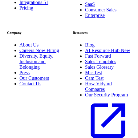
Integrations
51
SaaS
Pricing
Consumer Sales
Enterprise
Company
Resources
About Us
Blog
Careers
Now Hiring
AI Resource Hub
New
Diversity, Equity,
Fast Forward
Inclusion and
Sales Templates
Belonging
Sales Glossary
Press
Mic Test
Our Customers
Cam Test
Contact Us
How Vidyard
Compares
Our Security Program