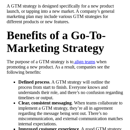
A GTM strategy is designed specifically for a new product
launch, or tapping into a new market. A company’s general
marketing plan may include various GTM strategies for
different products or new features.
Benefits of a Go-To-
Marketing Strategy
The purpose of a GTM strategy is to
align teams
when
promoting a new product. As a result, companies see the
following benefits:
Defined process
. A GTM strategy will outline the
process from start to finish. Everyone knows and
understands their role, and there’s no confusion regarding
timelines or output.
Clear, consistent messaging
. When teams collaborate to
implement a GTM strategy, they’re all in agreement
regarding the message being sent out. There’s no
miscommunication, and external communication matches
internal expectations.
Improved customer experience
. A good GTM strategy