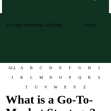
Search
ALL
A
B
C
D
E
F
G
H
I
J
K
L
M
N
O
P
Q
R
S
T
U
V
W
X
Y
Z
What is a Go-To-