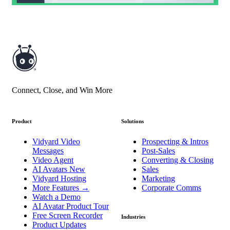
Connect, Close, and Win More
Product
Solutions
Vidyard Video
Prospecting & Intros
Messages
Post-Sales
Video Agent
Converting & Closing
AI Avatars
New
Sales
Vidyard Hosting
Marketing
More Features
→
Corporate Comms
Watch a Demo
AI Avatar Product Tour
Free Screen Recorder
Industries
Product Updates