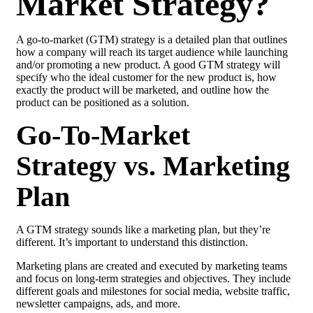
Market Strategy?
A go-to-market (GTM) strategy is a detailed plan that outlines
how a company will reach its target audience while launching
and/or promoting a new product. A good GTM strategy will
specify who the ideal customer for the new product is, how
exactly the product will be marketed, and outline how the
product can be positioned as a solution.
Go-To-Market
Strategy vs. Marketing
Plan
A GTM strategy sounds like a marketing plan, but they’re
different. It’s important to understand this distinction.
Marketing plans are created and executed by marketing teams
and focus on long-term strategies and objectives. They include
different goals and milestones for social media, website traffic,
newsletter campaigns, ads, and more.