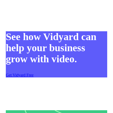
See how Vidyard can
help your business
grow with video.
Get Vidyard Free