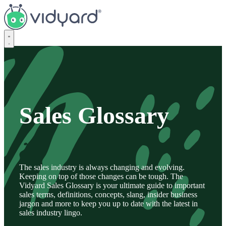
Vidyard
Sales Glossary
The sales industry is always changing and evolving.
Keeping on top of those changes can be tough. The
Vidyard Sales Glossary is your ultimate guide to important
sales terms, definitions, concepts, slang, insider business
jargon and more to keep you up to date with the latest in
sales industry lingo.