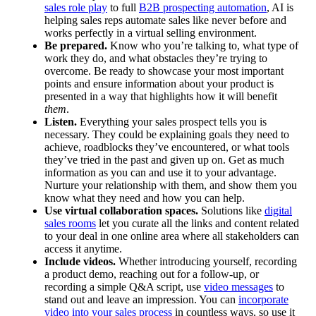
sales role play
to full
B2B prospecting automation
, AI is
helping sales reps automate sales like never before and
works perfectly in a virtual selling environment.
Be prepared.
Know who you’re talking to, what type of
work they do, and what obstacles they’re trying to
overcome. Be ready to showcase your most important
points and ensure information about your product is
presented in a way that highlights how it will benefit
them
.
Listen.
Everything your sales prospect tells you is
necessary. They could be explaining goals they need to
achieve, roadblocks they’ve encountered, or what tools
they’ve tried in the past and given up on. Get as much
information as you can and use it to your advantage.
Nurture your relationship with them, and show them you
know what they need and how you can help.
Use virtual collaboration spaces.
Solutions like
digital
sales rooms
let you curate all the links and content related
to your deal in one online area where all stakeholders can
access it anytime.
Include videos.
Whether introducing yourself, recording
a product demo, reaching out for a follow-up, or
recording a simple Q&A script, use
video messages
to
stand out and leave an impression. You can
incorporate
video into your sales process
in countless ways, so use it