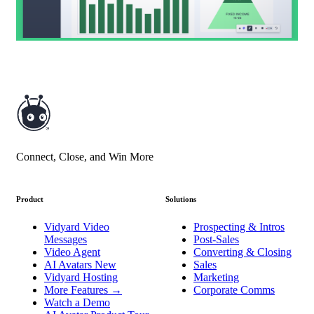
Connect, Close, and Win More
Product
Solutions
Vidyard Video
Prospecting & Intros
Messages
Post-Sales
Video Agent
Converting & Closing
AI Avatars
New
Sales
Vidyard Hosting
Marketing
More Features
→
Corporate Comms
Watch a Demo