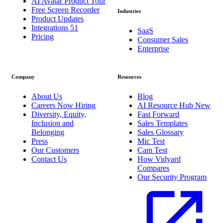
AI Avatar Product Tour
Free Screen Recorder
Industries
Product Updates
Integrations
51
SaaS
Pricing
Consumer Sales
Enterprise
Company
Resources
About Us
Blog
Careers
Now Hiring
AI Resource Hub
New
Diversity, Equity,
Fast Forward
Inclusion and
Sales Templates
Belonging
Sales Glossary
Press
Mic Test
Our Customers
Cam Test
Contact Us
How Vidyard
Compares
Our Security Program