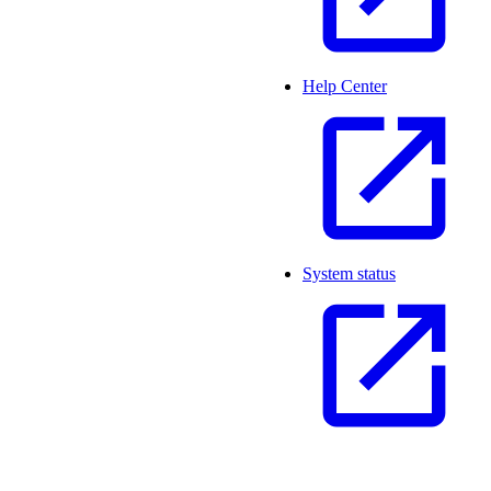
Help Center
System status