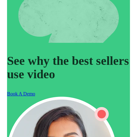
See why the best sellers
use video
Book A Demo