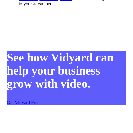
to your advantage.
See how Vidyard can
help your business
grow with video.
Get Vidyard Free