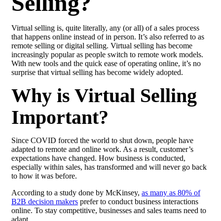
Selling?
Virtual selling is, quite literally, any (or all) of a sales process
that happens online instead of in person. It’s also referred to as
remote selling or digital selling. Virtual selling has become
increasingly popular as people switch to remote work models.
With new tools and the quick ease of operating online, it’s no
surprise that virtual selling has become widely adopted.
Why is Virtual Selling
Important?
Since COVID forced the world to shut down, people have
adapted to remote and online work. As a result, customer’s
expectations have changed. How business is conducted,
especially within sales, has transformed and will never go back
to how it was before.
According to a study done by McKinsey,
as many as 80% of
B2B decision makers
prefer to conduct business interactions
online. To stay competitive, businesses and sales teams need to
adapt.