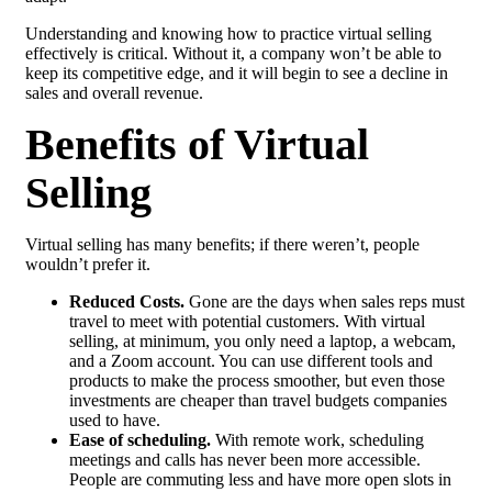
Understanding and knowing how to practice virtual selling
effectively is critical. Without it, a company won’t be able to
keep its competitive edge, and it will begin to see a decline in
sales and overall revenue.
Benefits of Virtual
Selling
Virtual selling has many benefits; if there weren’t, people
wouldn’t prefer it.
Reduced Costs.
Gone are the days when sales reps must
travel to meet with potential customers. With virtual
selling, at minimum, you only need a laptop, a webcam,
and a Zoom account. You can use different tools and
products to make the process smoother, but even those
investments are cheaper than travel budgets companies
used to have.
Ease of scheduling.
With remote work, scheduling
meetings and calls has never been more accessible.
People are commuting less and have more open slots in