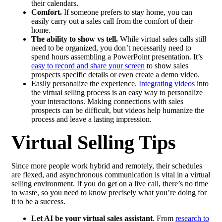
their calendars.
Comfort.
If someone prefers to stay home, you can
easily carry out a sales call from the comfort of their
home.
The ability to show vs tell.
While virtual sales calls still
need to be organized, you don’t necessarily need to
spend hours assembling a PowerPoint presentation. It’s
easy to record and share your screen
to show sales
prospects specific details or even create a demo video.
Easily personalize the experience.
Integrating videos
into
the virtual selling process is an easy way to personalize
your interactions. Making connections with sales
prospects can be difficult, but videos help humanize the
process and leave a lasting impression.
Virtual Selling Tips
Since more people work hybrid and remotely, their schedules
are flexed, and asynchronous communication is vital in a virtual
selling environment. If you do get on a live call, there’s no time
to waste, so you need to know precisely what you’re doing for
it to be a success.
Let AI be your virtual sales assistant
. From
research to