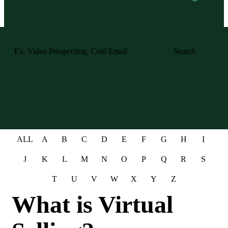
Search
ALL
A
B
C
D
E
F
G
H
I
J
K
L
M
N
O
P
Q
R
S
T
U
V
W
X
Y
Z
What is Virtual